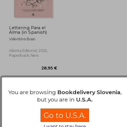
Lettering Para el
Alma (in Spanish)
Valentina Buso
Alienta Editorial, 2022,
Paperback, New
You are browsing
Bookdelivery Slovenia
,
Few books have been found. You can
Repeat
but you are in
U.S.A.
Search
without requiring all the searched terms
28,95 €
to be present..
Go to U.S.A.
I want to stay here