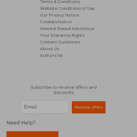
Terms & Conditions
Website Conditions of Use
Our Privacy Notice
Cookies Notice
Interest Based Ads Notice
Your Statutory Rights
Content Guidelines
About Us
Authors list
Subscribe to receive offers and
discounts
Need Help?