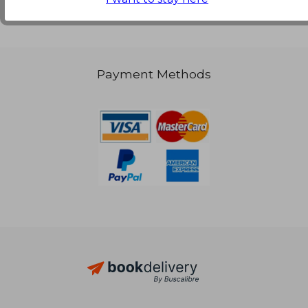
Payment Methods