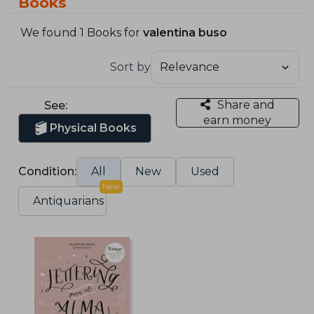
Books
We found 1 Books for
valentina buso
Sort by
Share and
See:
earn money
Physical Books
Condition:
All
New
Used
New
Antiquarians