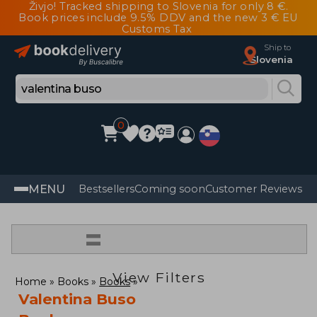
Živjo! Tracked shipping to Slovenia for only 8 €.
Book prices include 9.5% DDV and the new 3 € EU
Customs Tax
Ship to
Slovenia
0
MENU
Bestsellers
Coming soon
Customer Reviews
=
View Filters
Home
Books
Books
Valentina Buso