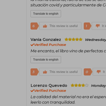
situación covid y particularmente de 
Translate to english
6
1
This review is useful
It 
Vania Gonzalez
Wednesday,
Verified Purchase
Me encanto, el libro vino de perfectas 
Translate to english
3
0
This review is useful
It
Lorenzo Quevedo
Monday,
Verified Purchase
La calidad del material no era el esp
leerlo con tranquilidad.