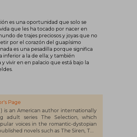
ección es una oportunidad que solo se
 vida que les ha tocado por nacer en
mundo de trajes preciosos y joyas que no
petir por el corazón del guapísimo
nada es una pesadilla porque significa
nferior a la de ella; y también
vivir en en palacio que está bajo la
ldes.
r's Page
1) is an American author internationally
g adult series The Selection, which
pular voices in the romantic-dystopian
 published novels such as The Siren, The