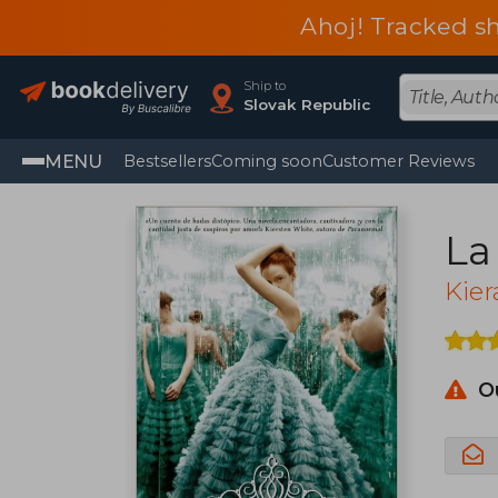
Ahoj! Tracked sh
Ship to
Slovak Republic
MENU
Bestsellers
Coming soon
Customer Reviews
La
Kier
O