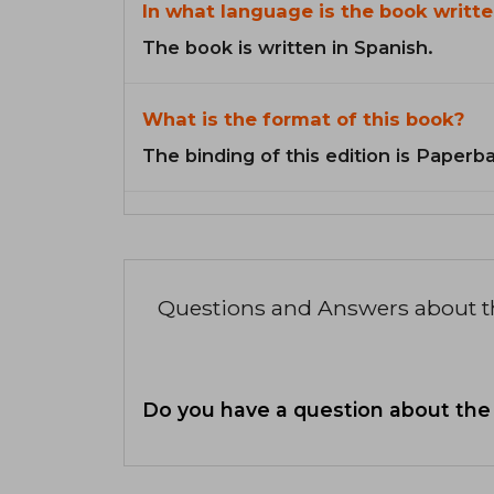
In what language is the book writte
The book is written in Spanish.
What is the format of this book?
The binding of this edition is Paperb
Questions and Answers about 
Do you have a question about the