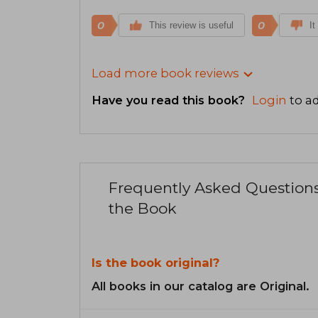
0
0
This review is useful
It
Load more book reviews
Have you read this book?
Login
to ad
Frequently Asked Question
the Book
Is the book original?
All books in our catalog are Original.