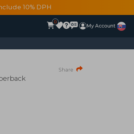
s include 10% DPH
0
My Account
Share
perback