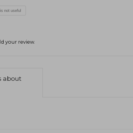
 is not useful
d your review
.
s about