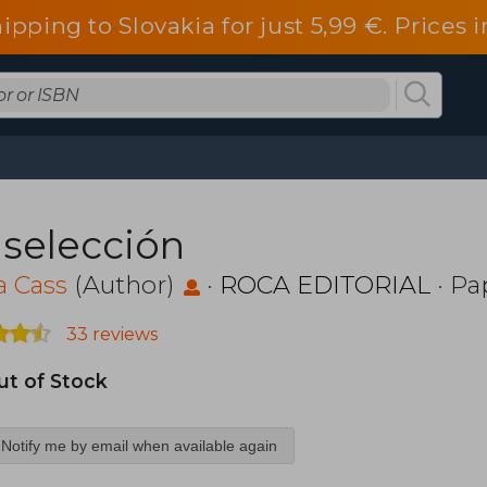
ipping to Slovakia for just 5,99 €. Price
 selección
a Cass
(Author)
·
ROCA EDITORIAL
· Pa
33 reviews
ut of Stock
Notify me by email when available again