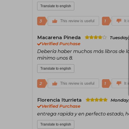
Translate to english
3
1
This review is useful
It 
Macarena Pineda
Tuesday,
Verified Purchase
Debería haber muchos más libros de la
mínimo unos 8.
Translate to english
2
1
This review is useful
It 
Florencia Iturrieta
Monday,
Verified Purchase
entrega rapida y en perfecto estado,
Translate to english