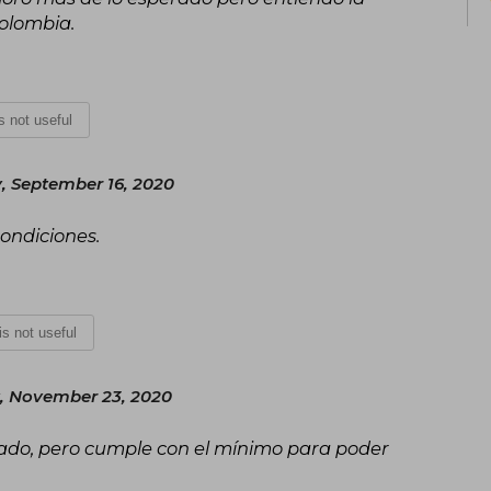
Colombia.
is not useful
 September 16, 2020
condiciones.
 is not useful
 November 23, 2020
erado, pero cumple con el mínimo para poder