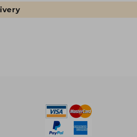
ivery