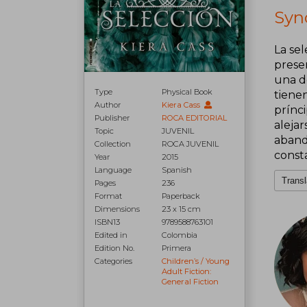
Syno
La sel
prese
una d
Type
Physical Book
tiene
Author
Kiera Cass
prínc
Publisher
ROCA EDITORIAL
alejar
Topic
JUVENIL
aband
Collection
ROCA JUVENIL
const
Year
2015
Language
Spanish
Transl
Pages
236
Format
Paperback
Dimensions
23 x 15 cm
ISBN13
9789588763101
Edited in
Colombia
Edition No.
Primera
Categories
Children’s / Young
Adult Fiction:
General Fiction