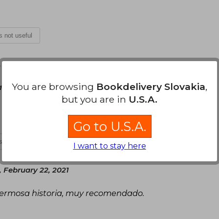
is not useful
 October 20, 2020
You are browsing
Bookdelivery Slovakia
,
 selección, dos no me alcanzan necesito
but you are in
U.S.A.
Go to U.S.A.
is not useful
I want to stay here
 February 22, 2021
 hermosa historia, muy recomendado.