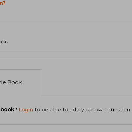
n?
ack.
the Book
 book?
Login
to be able to add your own question.