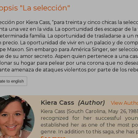
psis "La selección"
ección por Kiera Cass, “para treinta y cinco chicas la sel
nta una vez en la vida. La oportunidad des escapar de la
eterminada familia. La oportunidad de trasladarse a un 
n precio. La oportunidad de vivir en un palacio y de com
ipe Maxon. Sin embargo para América Singer, ser seleccio
se de su amor secreto. Aspen quien pertenece a una casa i
onar su hogar para pelear por una corona que no desea y 
ante amenaza de ataques violentos por parte de los rebe
ate to english
Kiera Cass
(Author)
View Autho
Kiera Cass (South Carolina, May 26, 198
recognized for her successful youn
established her as one of the most po
genre. In addition to this saga, she has