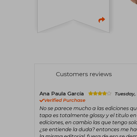
Customers reviews
Ana Paula García
Tuesday, 
Verified Purchase
No se parece mucho a las ediciones que 
tapa es totalmente glossy y el titulo
ediciones, en cambio las que tengo solo
¿se entiende la duda? entonces me ha
la misma editorial, fuera de eso se de