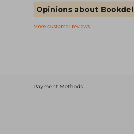
Opinions about Bookdel
More customer reviews
Payment Methods