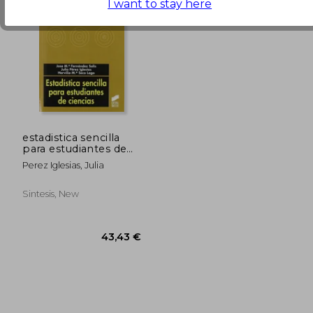
72,39 €
29,22
I want to stay here
estadistica sencilla
para estudiantes de
ciencias
Perez Iglesias, Julia
Sintesis, New