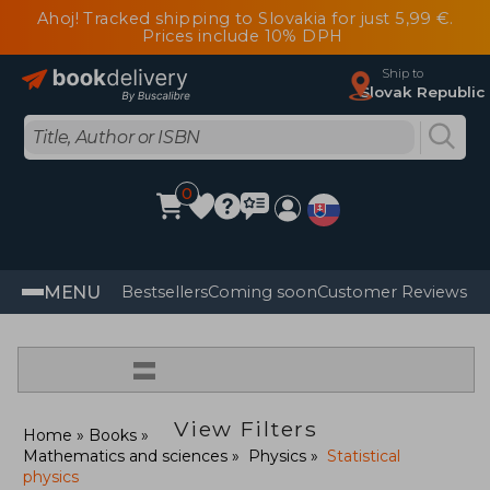
Ahoj! Tracked shipping to Slovakia for just 5,99 €.
Prices include 10% DPH
Ship to
Slovak Republic
0
MENU
Bestsellers
Coming soon
Customer Reviews
=
View Filters
Home
Books
Mathematics and sciences
Physics
Statistical
physics