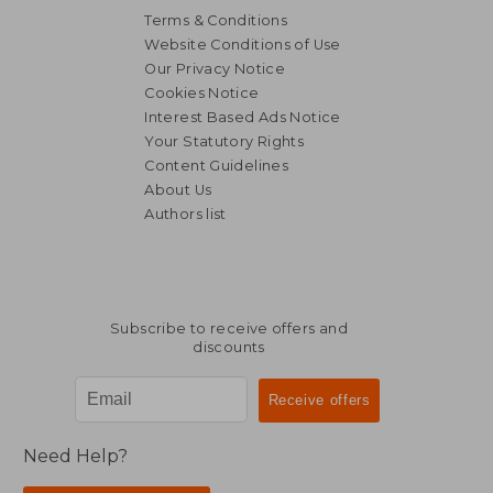
Terms & Conditions
Website Conditions of Use
Our Privacy Notice
Cookies Notice
Interest Based Ads Notice
Your Statutory Rights
Content Guidelines
About Us
Authors list
Subscribe to receive offers and
discounts
Need Help?