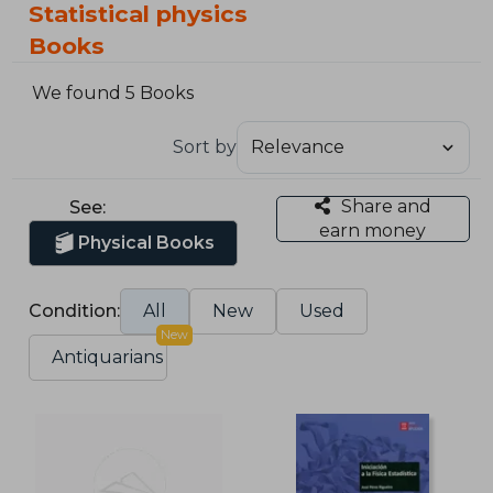
Statistical physics
Books
We found 5 Books
Sort by
Share and
See:
earn money
Physical Books
Condition:
All
New
Used
New
Antiquarians