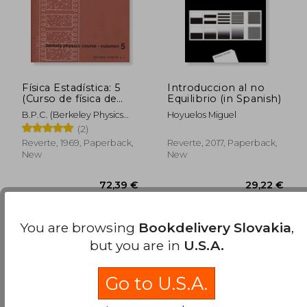
Física Estadística: 5
Introduccion al no
(Curso de física de
Equilibrio (in Spanish)
Berkeley) (in Spanish)
B.P.C. (Berkeley Physics
Hoyuelos Miguel
Course)
(2)
Reverte, 1969, Paperback,
Reverte, 2017, Paperback,
New
New
Available
Used
in Good Condition for
You are browsing
Bookdelivery Slovakia
,
40,25 €
.
Buy Used
but you are in
U.S.A.
Go to U.S.A.