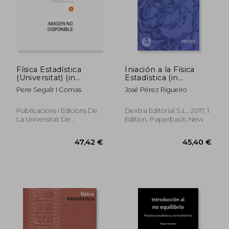
Física Estadística
Iniación a la Física
(Universitat) (in
Estadística (in
Spanish)
Spanish)
Pere Segalr I Comas
José Pérez Rigueiro
Publicacions I Edicions De
Dextra Editorial S.L., 2017, 1
La Universitat De
Edition, Paperback, New
Barcelona, 2018, 1 Edition,
Paperback, New
47,42 €
45,40