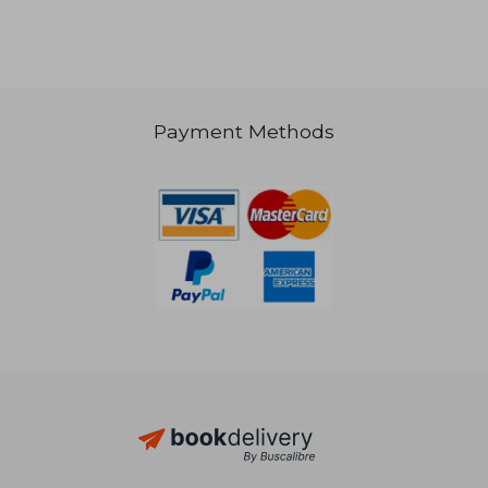
Payment Methods
43,43 €