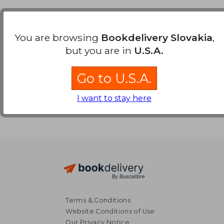
Payment Methods
You are browsing
Bookdelivery Slovakia
,
but you are in
U.S.A.
Go to U.S.A.
I want to stay here
Terms & Conditions
Website Conditions of Use
Our Privacy Notice