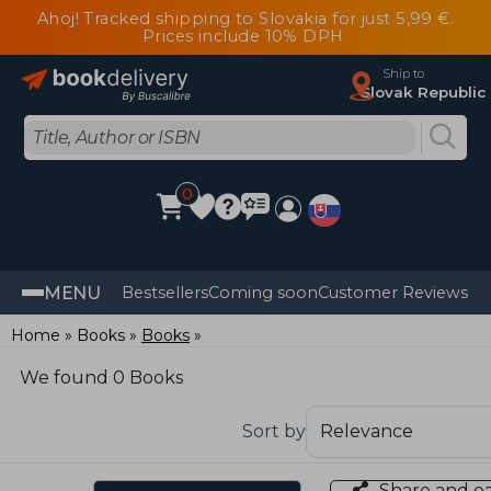
Ahoj! Tracked shipping to Slovakia for just 5,99 €.
Prices include 10% DPH
Ship to
Slovak Republic
0
MENU
Bestsellers
Coming soon
Customer Reviews
Home
Books
Books
We found 0 Books
Sort by
Share and e