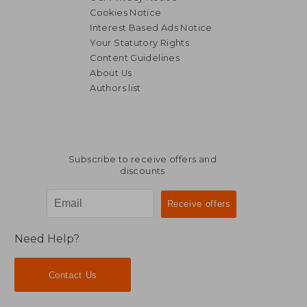
Cookies Notice
Interest Based Ads Notice
Your Statutory Rights
Content Guidelines
About Us
Authors list
Subscribe to receive offers and
discounts
Need Help?
Contact Us