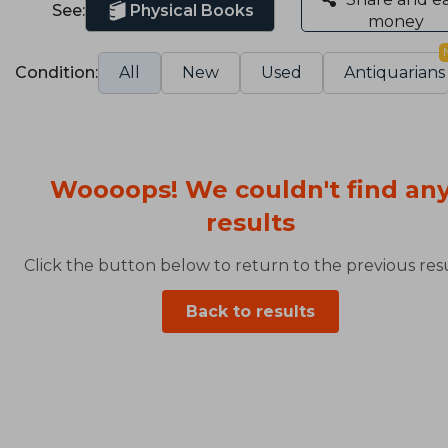
See:
Physical Books
money
Condition:
All
New
Used
Antiquarians
Woooops! We couldn't find an
results
Click the button below to return to the previous resu
Back to results