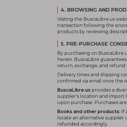
4. BROWSING AND PRO
Visiting the BuscaLibre.us we
transaction following the proc
products by reviewing descript
5. PRE-PURCHASE CONS
By purchasing on BuscaLibre.us
herein. BuscaLibre guarantees 
return, exchange, and refund r
Delivery times and shipping co
confirmed via email once the or
BuscaLibre.us
provides a dive
supplier's location and import 
upon purchase. Purchases are s
Books and other products:
If 
locate an alternative supplier 
refunded accordingly.