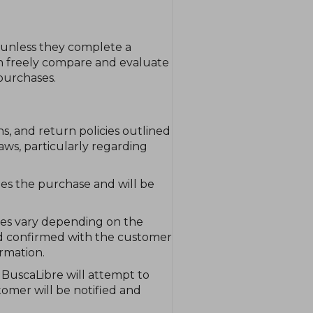
 unless they complete a
an freely compare and evaluate
purchases.
s, and return policies outlined
ws, particularly regarding
tes the purchase and will be
mes vary depending on the
 and confirmed with the customer
rmation.
, BuscaLibre will attempt to
tomer will be notified and