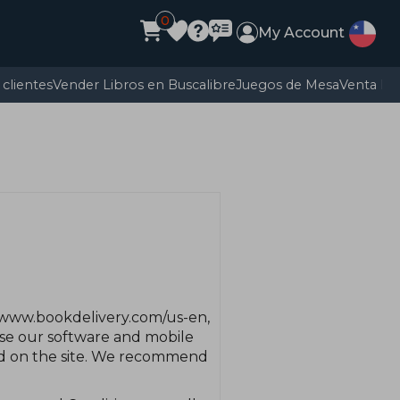
0
My Account
clientes
Vender Libros en Buscalibre
Juegos de Mesa
Venta E
 www.bookdelivery.com/us-en,
 use our software and mobile
red on the site. We recommend