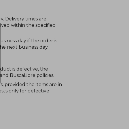
y. Delivery times are
ived within the specified
siness day if the order is
he next business day.
duct is defective, the
and BuscaLibre policies.
, provided the items are in
sts only for defective