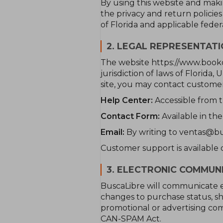
By using this website and mak
the privacy and return policie
of Florida and applicable feder
2. LEGAL REPRESENTAT
The website https://www.book
jurisdiction of laws of Florida,
site, you may contact customer
Help Center:
Accessible from t
Contact Form:
Available in the
Email:
By writing to ventas@bu
Customer support is available o
3. ELECTRONIC COMMUN
BuscaLibre will communicate e
changes to purchase status, sh
promotional or advertising com
CAN-SPAM Act.