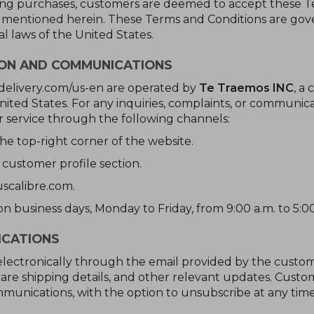
ing purchases, customers are deemed to accept these Ter
s mentioned herein. These Terms and Conditions are gove
al laws of the United States.
ION AND COMMUNICATIONS
delivery.com/us-en are operated by
Te Traemos INC
, a
 United States. For any inquiries, complaints, or communica
 service through the following channels:
he top-right corner of the website.
 customer profile section.
scalibre.com.
n business days, Monday to Friday, from 9:00 a.m. to 5:00
ICATIONS
lectronically through the email provided by the custome
are shipping details, and other relevant updates. Custo
munications, with the option to unsubscribe at any time,