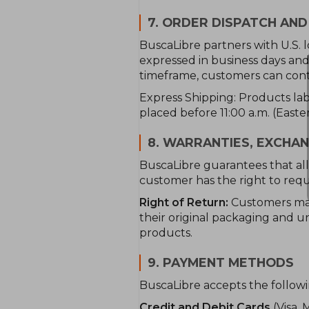
7. ORDER DISPATCH AND
BuscaLibre partners with U.S. l
expressed in business days and 
timeframe, customers can conta
Express Shipping: Products labe
placed before 11:00 a.m. (East
8. WARRANTIES, EXCHA
BuscaLibre guarantees that all 
customer has the right to requ
Right of Return:
Customers may 
their original packaging and un
products.
9. PAYMENT METHODS
BuscaLibre accepts the follo
Credit and Debit Cards
(Visa, 