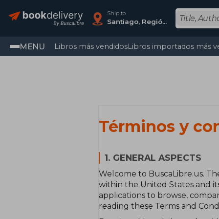
Ship to
Santiago, Región Metropolitana
MENU
Libros más vendidos
Libros importados más v
Términos y co
1. GENERAL ASPECTS
Welcome to BuscaLibre.us. The
within the United States and it
applications to browse, compar
reading these Terms and Condit