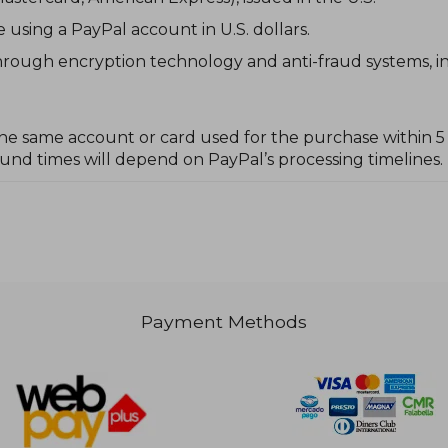
sing a PayPal account in U.S. dollars.
rough encryption technology and anti-fraud systems, in 
he same account or card used for the purchase within 5 t
nd times will depend on PayPal’s processing timelines.
Payment Methods