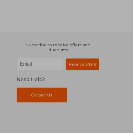
Subscribe to receive offers and
discounts
Need Help?
Contact Us