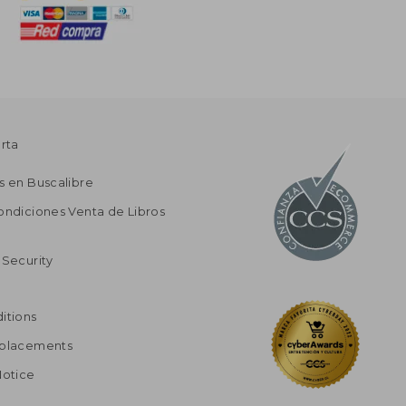
erta
s en Buscalibre
ondiciones Venta de Libros
 Security
itions
eplacements
Notice