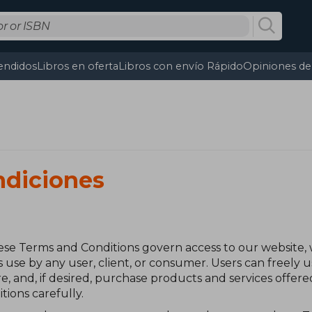
endidos
Libros en oferta
Libros con envío Rápido
Opiniones de 
ndiciones
se Terms and Conditions govern access to our website,
s use by any user, client, or consumer. Users can freely
e, and, if desired, purchase products and services offe
ions carefully.