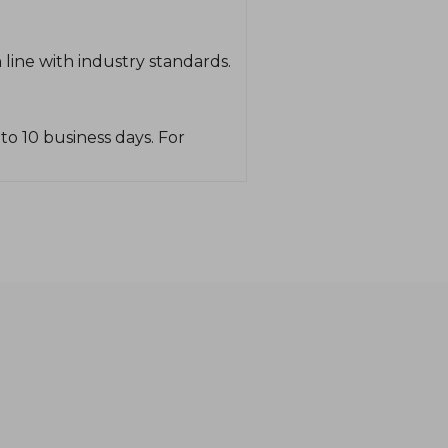
line with industry standards.
o 10 business days. For