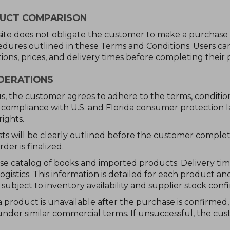
DUCT COMPARISON
bsite does not obligate the customer to make a purchase
edures outlined in these Terms and Conditions. Users c
ions, prices, and delivery times before completing their 
IDERATIONS
, the customer agrees to adhere to the terms, condition
compliance with U.S. and Florida consumer protection la
ights.
sts will be clearly outlined before the customer comple
der is finalized.
rse catalog of books and imported products. Delivery ti
logistics. This information is detailed for each product
ubject to inventory availability and supplier stock confi
a product is unavailable after the purchase is confirmed
under similar commercial terms. If unsuccessful, the cus