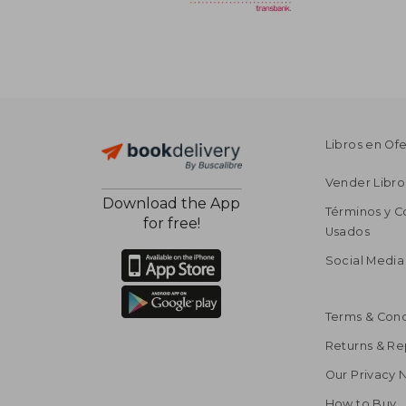
Libros en Of
Vender Libro
Download the App
Términos y C
for free!
Usados
Social Media
Terms & Cond
Returns & R
Our Privacy 
How to Buy