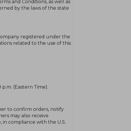
ms and Conditions, as well as
rned by the laws of the state
 company registered under the
tions related to the use of this
 p.m. (Eastern Time).
r to confirm orders, notify
mers may also receive
 in compliance with the U.S.