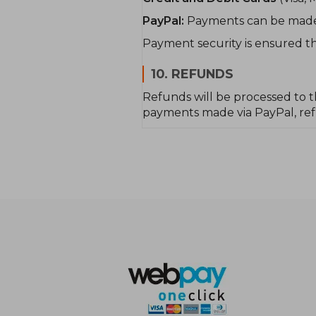
PayPal:
Payments can be made u
Payment security is ensured th
10. REFUNDS
Refunds will be processed to t
payments made via PayPal, refu