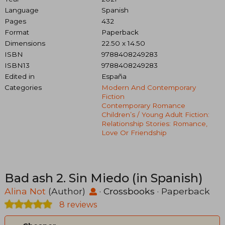
Language
Spanish
Pages
432
Format
Paperback
Dimensions
22.50 x 14.50
ISBN
9788408249283
ISBN13
9788408249283
Edited in
España
Categories
Modern And Contemporary
Fiction
Contemporary Romance
Children’s / Young Adult Fiction:
Relationship Stories: Romance,
Love Or Friendship
Bad ash 2. Sin Miedo (in Spanish)
Alina Not
(Author)
·
Crossbooks
· Paperback
8 reviews