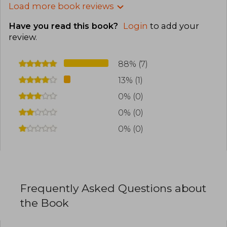
Load more book reviews
Have you read this book?
Login
to add your
review
.
88% (7)
13% (1)
0% (0)
0% (0)
0% (0)
Frequently Asked Questions about
the Book