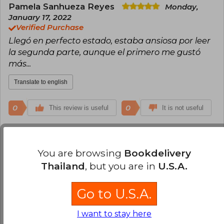
Pamela Sanhueza Reyes
Monday,
January 17, 2022
Verified Purchase
Llegó en perfecto estado, estaba ansiosa por leer
la segunda parte, aunque el primero me gustó
más...
Translate to english
0
0
This review is useful
It is not useful
Kimberly Medel
Monday, June 06, 2022
Verified Purchase
You are browsing
Bookdelivery
Excelente libro y excelente calidad Dentro del
Thailand
, but you are in
U.S.A.
plazo
Go to U.S.A.
Translate to english
I want to stay here
0
0
This review is useful
It is not useful