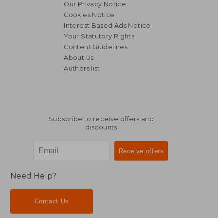
Our Privacy Notice
Cookies Notice
Interest Based Ads Notice
Your Statutory Rights
Content Guidelines
About Us
Authors list
Subscribe to receive offers and
discounts
Need Help?
Contact Us