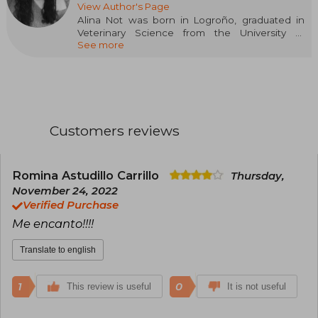
View Author's Page
Alina Not was born in Logroño, graduated in
Veterinary Science from the University of
See more
Zaragoza, and specialized in Animal Welfare.
However, her main hobby since childhood has
been reading, which was soon joined by
writing. This passion for imagining and creating
stories has accompanied her all her life, with her
favorite genre being young adult romance.
BasAsh. Sparks Fly is her first novel and has
Customers reviews
been selected in the first call for New Talents
Crossbooks.
Romina Astudillo Carrillo
Thursday,
November 24, 2022
Verified Purchase
Me encanto!!!!
Translate to english
1
0
This review is useful
It is not useful