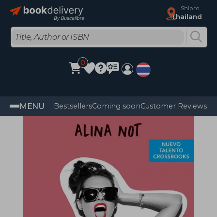
Ship to
Thailand
0
MENU
Bestsellers
Coming soon
Customer Reviews