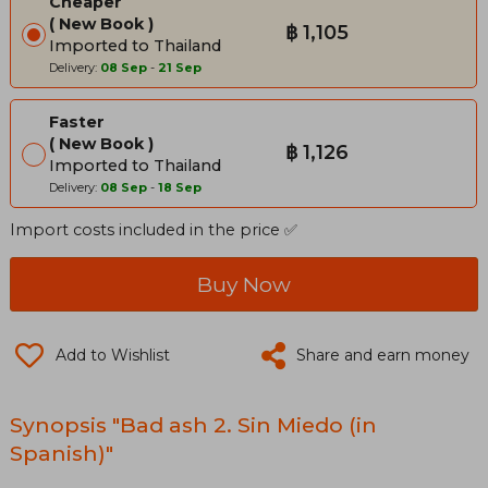
Cheaper
New Book
฿ 1,105
Imported to Thailand
Delivery:
08 Sep
-
21 Sep
Faster
New Book
฿ 1,126
Imported to Thailand
Delivery:
08 Sep
-
18 Sep
Import costs included in the price ✅
Buy Now
Add to Wishlist
Share and earn money
Synopsis "Bad ash 2. Sin Miedo (in
Spanish)"