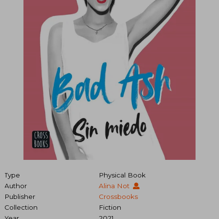
Type
Physical Book
Author
Alina Not
Publisher
Crossbooks
Collection
Fiction
Year
2021