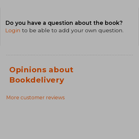
Do you have a question about the book?
Login
to be able to add your own question.
Opinions about
Bookdelivery
More customer reviews