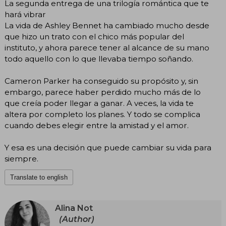
La segunda entrega de una trilogía romántica que te
hará vibrar
La vida de Ashley Bennet ha cambiado mucho desde
que hizo un trato con el chico más popular del
instituto, y ahora parece tener al alcance de su mano
todo aquello con lo que llevaba tiempo soñando.
Cameron Parker ha conseguido su propósito y, sin
embargo, parece haber perdido mucho más de lo
que creía poder llegar a ganar. A veces, la vida te
altera por completo los planes. Y todo se complica
cuando debes elegir entre la amistad y el amor.
Y esa es una decisión que puede cambiar su vida para
siempre.
Translate to english
Alina Not
(Author)