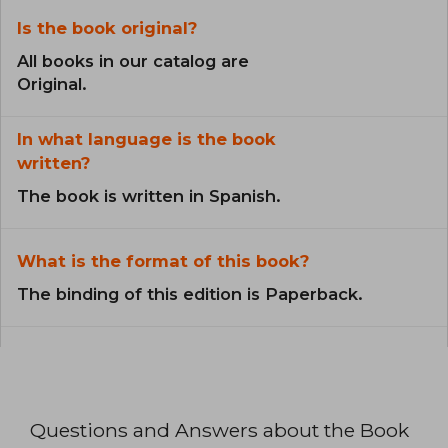
Is the book original?
All books in our catalog are
Original.
In what language is the book
written?
The book is written in Spanish.
What is the format of this book?
The binding of this edition is Paperback.
Questions and Answers about the Book