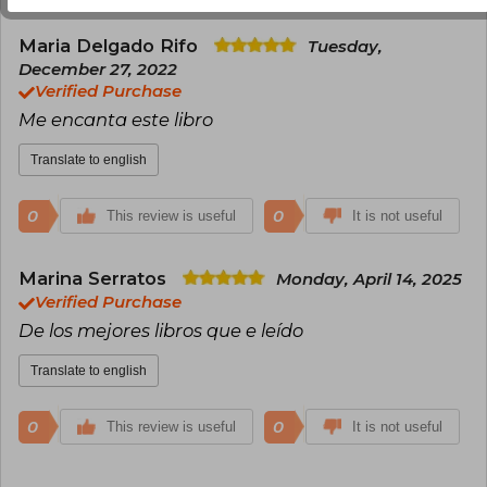
Maria Delgado Rifo
Tuesday,
December 27, 2022
Verified Purchase
Me encanta este libro
Translate to english
0
0
This review is useful
It is not useful
Marina Serratos
Monday, April 14, 2025
Verified Purchase
De los mejores libros que e leído
Translate to english
0
0
This review is useful
It is not useful