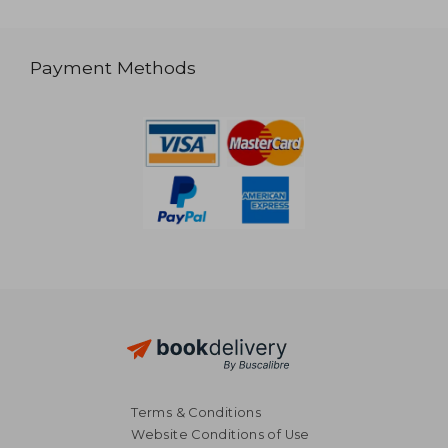
Payment Methods
Terms & Conditions
Website Conditions of Use