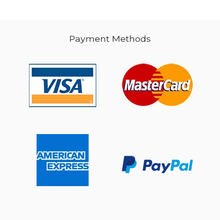
Payment Methods