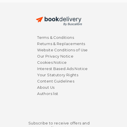
Terms & Conditions
Returns & Replacements
Website Conditions of Use
Our Privacy Notice
Cookies Notice
Interest Based Ads Notice
Your Statutory Rights
Content Guidelines
About Us
Authors list
Subscribe to receive offers and