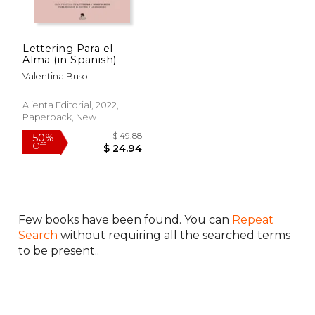
Lettering Para el
Alma (in Spanish)
Valentina Buso
Alienta Editorial, 2022,
Paperback, New
Few books have been found. You can
Repeat
$ 49.88
50%
Off
$ 24.94
Search
without requiring all the searched terms
to be present..