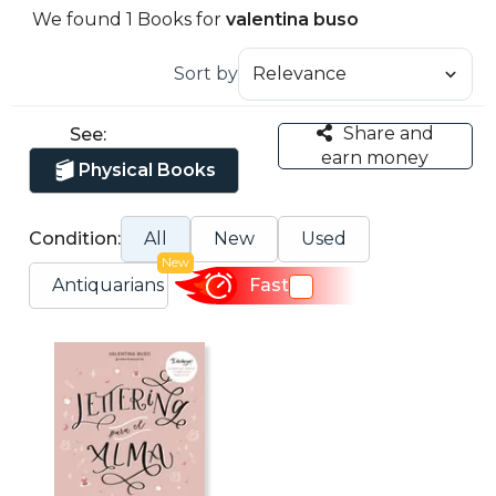
We found 1 Books for
valentina buso
Sort by
Share and
See:
earn money
Physical Books
Condition:
All
New
Used
New
Antiquarians
Fast