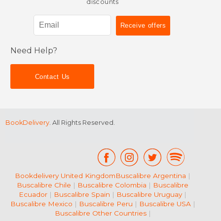
discounts
Need Help?
Contact Us
BookDelivery
. All Rights Reserved.
Bookdelivery United Kingdom
Buscalibre Argentina
|
Buscalibre Chile
|
Buscalibre Colombia
|
Buscalibre
Ecuador
|
Buscalibre Spain
|
Buscalibre Uruguay
|
Buscalibre Mexico
|
Buscalibre Peru
|
Buscalibre USA
|
Buscalibre Other Countries
|