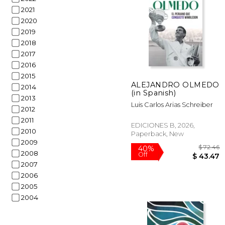
2021
2020
2019
2018
2017
2016
$
23%
2015
Off
$ 
ALEJANDRO OLMEDO
2014
(in Spanish)
2013
Luis Carlos Arias Schreiber
2012
2011
EDICIONES B, 2026,
2010
Paperback, New
2009
2008
2007
2006
2005
2004