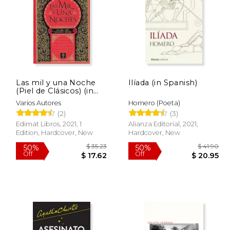
Las mil y una Noche
Ilíada (in Spanish)
 72.46
$ 80.18
(Piel de Clásicos) (in
50%
50%
Spanish)
Off
Off
43.47
$ 40.09
Varios Autores
Homero (Poeta)
(2)
(3)
Edimat Libros, 2021, 1
Alianza Editorial, 2021,
Edition, Hardcover, New
Hardcover, New