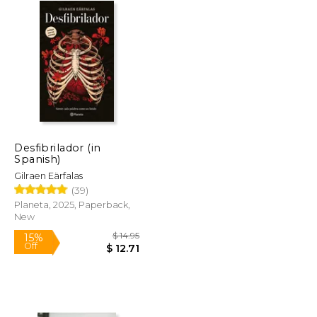
Desfibrilador (in
Spanish)
Gilraen Eärfalas
(39)
Planeta, 2025, Paperback,
New
$ 73.91
$ 14.95
15%
Off
$ 44.35
$ 12.71