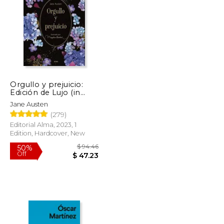
$ 42.36
$ 19.95
15%
Off
$ 21.38
$ 16.96
Orgullo y prejuicio:
Edición de Lujo (in
Spanish)
Jane Austen
(279)
Editorial Alma, 2023, 1
Edition, Hardcover, New