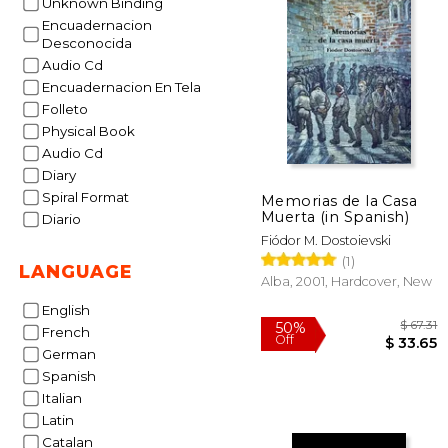
Unknown Binding
Encuadernacion
Desconocida
Audio Cd
Encuadernacion En Tela
Folleto
Physical Book
Audio Cd
Diary
Spiral Format
Memorias de la Casa
Muerta (in Spanish)
Diario
Fiódor M. Dostoievski
(1)
LANGUAGE
Alba, 2001, Hardcover, New
English
French
German
Spanish
Italian
Latin
Catalan