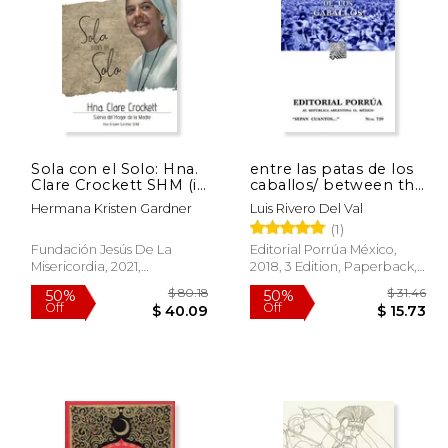
 23.95
50%
Off
18.43
$ 19.14
Sola con el Solo: Hna.
entre las patas de los
Clare Crockett SHM (in
caballos/ between the
Spanish)
legs of the horses (in
Hermana Kristen Gardner
Luis Rivero Del Val
Spanish)
(1)
Fundación Jesús De La
Editorial Porrúa México,
Misericordia, 2021,
2018, 3 Edition, Paperback,
Paperback, New
New