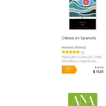
Odisea (in Spanish)
$
40%
Off
$ 
Homero (Poeta)
(3)
PENGUIN CLÁSICOS, 2018,
001 Edition, Paperback,
New