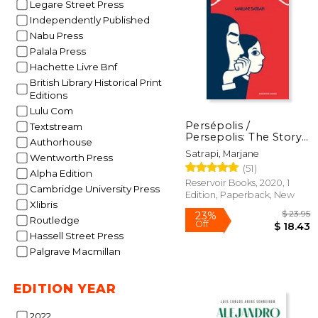
Legare Street Press
Independently Published
Nabu Press
Palala Press
$
Hachette Livre Bnf
50%
Off
$ 
British Library Historical Print
Editions
Lulu Com
Persépolis /
Textstream
Persepolis: The Story
Authorhouse
of a Childhood (in
Satrapi, Marjane
Wentworth Press
Spanish)
(51)
Alpha Edition
Reservoir Books, 2020, 1
Cambridge University Press
Edition, Paperback, New
Xlibris
Routledge
Hassell Street Press
Palgrave Macmillan
EDITION YEAR
2022