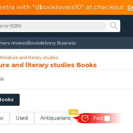
extra with "dbooklovers10" at checkout
S
mers reviews
Bookdelivery Business
iterature and literary studies
ture and literary studies Books
ks
 Books
New
w
Used
Antiquarians
Fast