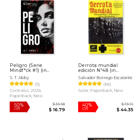
Peligro (Serie
Derrota mundial
Mindf*ck #1) (in
edición Nº48 (in
Spanish)
Spanish)
S. T. Abby
Salvador Borrego Escalante
(5)
(66)
Contraluz, 2026,
Solar, Paperback, New
Paperback, New
 32.97
$ 33.58
50%
40%
Off
Off
16.49
$ 16.79