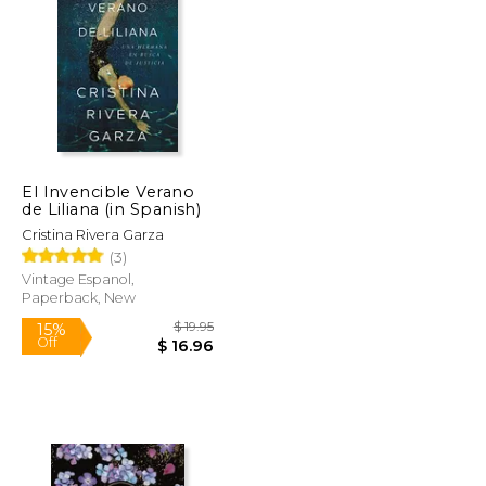
$ 12.95
$ 32.00
17%
Off
$ 11.01
$ 26.53
El Invencible Verano
de Liliana (in Spanish)
Cristina Rivera Garza
(3)
Vintage Espanol,
Paperback, New