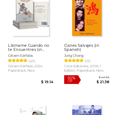
 78.27
$ 54.24
50%
15%
Off
Off
39.14
$ 27.12
Llámame Cuando no
Cisnes Salvajes (in
te Encuentres (in
Spanish)
Spanish)
Gilraen Eärfalas
Jung Chang
(49)
(21)
Gilraen Eärfalas, 2024,
Circe Ediciones, 2006, 1
Paperback, New
Edition, Paperback, New