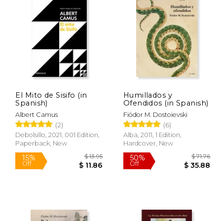
$ 67.31
$ 89.92
40%
15%
Off
Off
33.65
$ 53.95
El Mito de Sisifo (in
Humillados y
Spanish)
Ofendidos (in Spanish)
Albert Camus
Fiódor M. Dostoievski
(2)
(6)
Debolsillo, 2021, 001 Edition,
Alba, 2011, 1 Edition,
Paperback, New
Hardcover, New