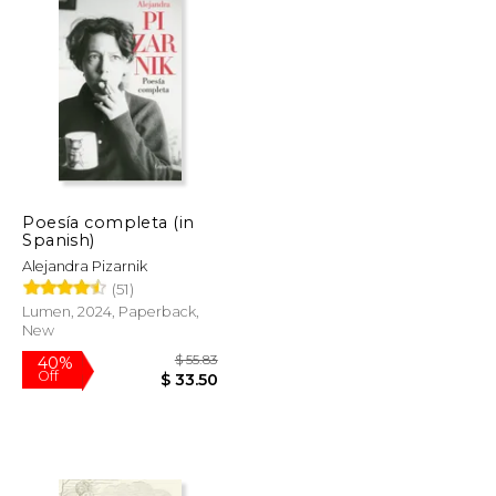
Poesía completa (in
Spanish)
Alejandra Pizarnik
(51)
Lumen, 2024, Paperback,
New