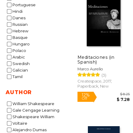
50%
Portuguese
Off
$ 
Hindi
Danes
Russian
Hebrew
Basque
Hungaro
Polaco
Meditaciones (in
Arabic
Spanish)
Swedish
Marco Aurelio
Galician
(3)
Tamil
Createspace, 2017,
Paperback, New
AUTHOR
William Shakespeare
Gale Cengage Learning
Shakespeare William
Voltaire
Alejandro Dumas