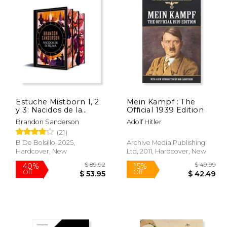
Estuche Mistborn 1, 2
Mein Kampf : The
y 3: Nacidos de la
Official 1939 Edition
Bruma, El Pozo de la
Brandon Sanderson
Adolf Hitler
Ascensión, El Héroe
(21)
de las Eras (in Spanish)
B De Bolsillo, 2025,
Archive Media Publishing
Hardcover, New
Ltd, 2011, Hardcover, New