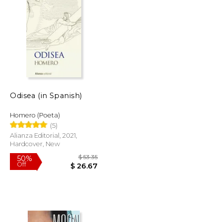
$ 49.99
$ 55.83
40%
Off
$ 42.49
$ 33.50
Odisea (in Spanish)
Homero (Poeta)
(5)
Alianza Editorial, 2021,
Hardcover, New