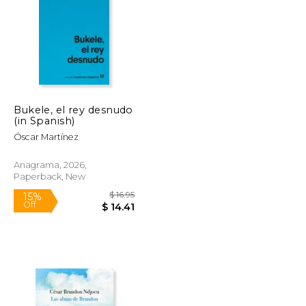
Bukele, el rey desnudo
$ 31.46
$ 94.46
(in Spanish)
50%
Off
$ 15.73
$ 47.23
Óscar Martínez
Anagrama, 2026,
Paperback, New