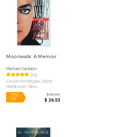
$ 71.76
$ 53.35
50%
Off
$ 35.88
$ 26.67
Moonwalk: A Memoir
Michael Jackson
(12)
Crown Archetype, 2009,
Hardcover, New