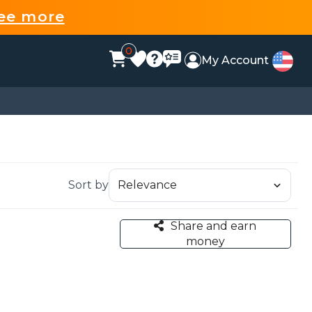
ee more
0
My Account
Sort by
Share and earn
money