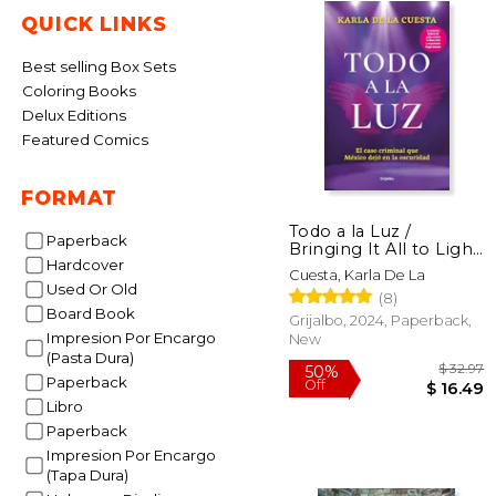
QUICK LINKS
Best selling Box Sets
Coloring Books
Delux Editions
Featured Comics
FORMAT
Todo a la Luz /
Paperback
Bringing It All to Light
Hardcover
(in Spanish)
Cuesta, Karla De La
Used Or Old
(8)
Board Book
Grijalbo, 2024, Paperback,
Impresion Por Encargo
New
(Pasta Dura)
Paperback
Libro
Paperback
Impresion Por Encargo
$
50%
(Tapa Dura)
Off
$ 