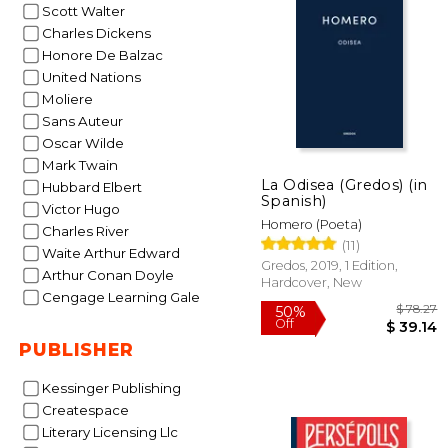
Scott Walter
Charles Dickens
12%
Honore De Balzac
Off
$
United Nations
Moliere
Sans Auteur
Oscar Wilde
Mark Twain
La Odisea (Gredos) (in
Hubbard Elbert
Spanish)
Victor Hugo
Homero (Poeta)
Charles River
(11)
Waite Arthur Edward
Gredos, 2019, 1 Edition,
Arthur Conan Doyle
Hardcover, New
Cengage Learning Gale
PUBLISHER
Kessinger Publishing
Createspace
Literary Licensing Llc