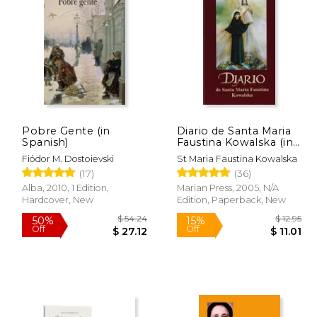
$ 8.25
$ 13.95
15%
50%
Off
Off
 7.28
$ 11.86
Pobre Gente (in
Diario de Santa Maria
Spanish)
Faustina Kowalska (in
Spanish)
Fiódor M. Dostoievski
St Maria Faustina Kowalska
(17)
(36)
Alba, 2010, 1 Edition,
Marian Press, 2005, N/A
Hardcover, New
Edition, Paperback, New