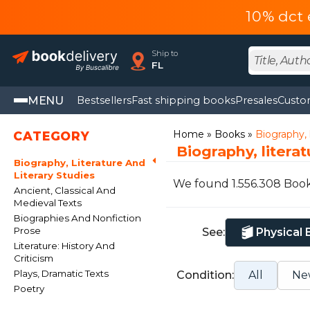
10% dct 
Ship to
FL
MENU
Bestsellers
Fast shipping books
Presales
Custo
Home
Books
Biography, l
CATEGORY
Biography, litera
Biography, Literature And
Literary Studies
We found 1.556.308 Boo
Ancient, Classical And
Medieval Texts
Biographies And Nonfiction
Prose
See:
Physical
Literature: History And
Criticism
Plays, Dramatic Texts
Condition:
All
Ne
Poetry