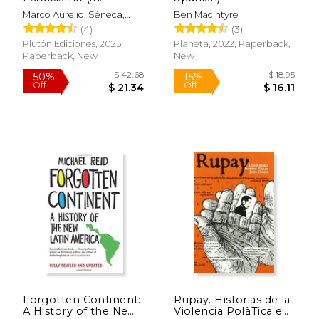
Spanish)
Marco Aurelio, Séneca,
Ben MacIntyre
Epicteto
(4)
(3)
Plutón Ediciones, 2025,
Planeta, 2022, Paperback,
Paperback, New
New
$ 63.97
$ 41.
50%
40%
Off
Off
$ 31.99
$ 24.
Forgotten Continent:
Rupay. Historias de la
A History of the New
Violencia PolãTica en