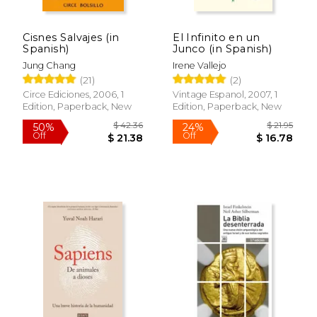
Cisnes Salvajes (in
El Infinito en un
Spanish)
Junco (in Spanish)
Jung Chang
Irene Vallejo
(21)
(2)
Circe Ediciones, 2006, 1
Vintage Espanol, 2007, 1
Edition, Paperback, New
Edition, Paperback, New
$ 42.36
$ 21
50%
24%
Off
Off
$ 21.38
$ 16.