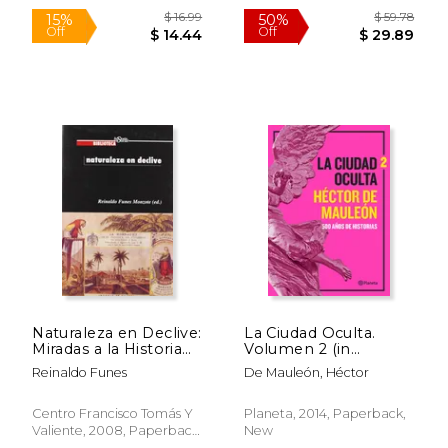
$ 49.92
$ 14.
50%
12%
Off
Off
$ 24.96
$ 13.
Naturaleza en Declive:
La Ciudad Oculta.
Miradas a la Historia
Volumen 2 (in
Ambiental de
Spanish)
Reinaldo Funes
De Mauleón, Héctor
América Latina y
Caribe (in Spanish)
Centro Francisco Tomás Y
Planeta, 2014, Paperback,
Valiente, 2008, Paperback,
New
New