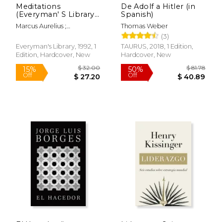
Meditations
De Adolf a Hitler (in
(Everyman' S Library
Spanish)
Classics Series)
Marcus Aurelius ;
Thomas Weber
Farquharson, A. S. L. ; Rees,
(3)
D. A.
Everyman's Library, 1992, 1
TAURUS, 2018, 1 Edition,
$ 12.29
$ 63
Edition, Hardcover, New
Hardcover, New
12%
50%
Off
Off
$ 10.85
$ 31.