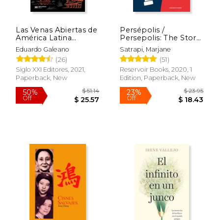
Las Venas Abiertas de
Persépolis /
América Latina
Persepolis: The Story
(Edición 50
of a Childhood (in
Eduardo Galeano
Satrapi, Marjane
Aniversario) (in
Spanish)
(26)
(51)
Spanish)
Siglo XXI Editores, 2021,
Reservoir Books, 2020, 1
Paperback, New
Edition, Paperback, New
$ 51.14
$ 23.
50%
23%
Off
Off
$ 25.57
$ 18.