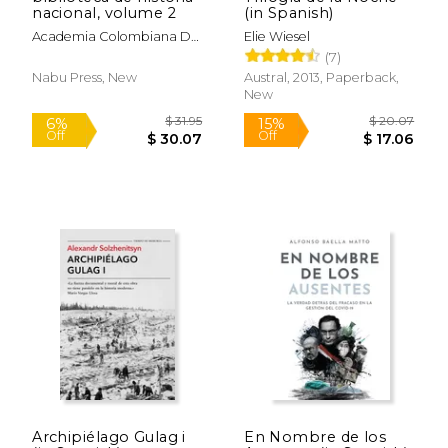
nacional, volume 2
(in Spanish)
Academia Colombiana De
Elie Wiesel
Historia
(7)
Nabu Press, New
Austral, 2013, Paperback,
New
$ 16.95
$ 28.
15%
15%
Off
Off
$ 14.41
$ 24.
Archipiélago Gulag i
En Nombre de los