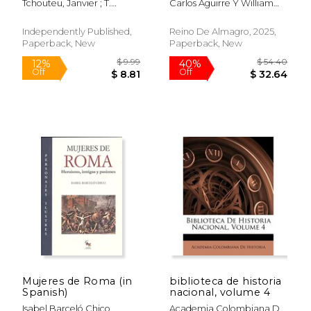
Tchouteu, Janvier ; T.
Carlos Aguirre Y William
Conspiración: El
en la penitenciaría de
Chando, Janvier
Fisher
Deshumanizante
Lima (1907-1961) (in
Asesinato de Patrice
Spanish)
Independently Published,
Reino De Almagro, 2025,
Lumumba del Congo
Paperback, New
Paperback, New
y el Desordende la
Antigua Colo (in
Spanish)
$ 18.00
$ 44.
15%
50%
Off
Off
$ 15.30
$ 22.
Mujeres de Roma (in
biblioteca de historia
Spanish)
nacional, volume 4
Isabel Barceló Chico
Academia Colombiana De