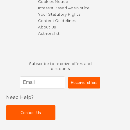
Cookies Notice
Interest Based Ads Notice
Your Statutory Rights
Content Guidelines
About Us
Authors list
Subscribe to receive offers and
discounts
Need Help?
Contact Us
$ 97.30
$ 94.
50%
50%
Off
Off
$ 48.65
$ 47.