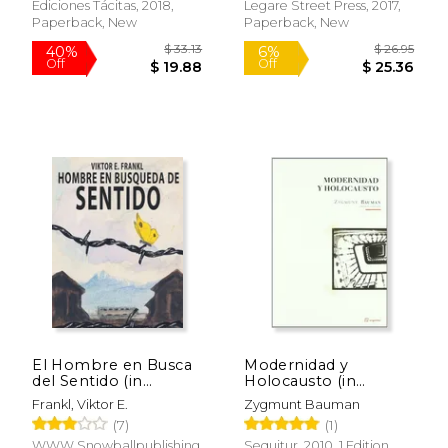
Sobre el Cuidado y
Ediciones Tácitas, 2018,
Legare Street Press, 2017,
Cría de las Abejas,
Paperback, New
Paperback, New
Sobre las Colmenas y
Enseres de Apicultura.
(in Spanish)
$ 34.95
$ 259.
29%
50%
Off
Off
$ 24.68
$ 129.
El Hombre en Busca
Modernidad y
del Sentido (in
Holocausto (in
Spanish)
Spanish)
Frankl, Viktor E.
Zygmunt Bauman
(7)
(1)
WWW.Snowballpublishing.com,
Sequitur, 2010, 1 Edition,