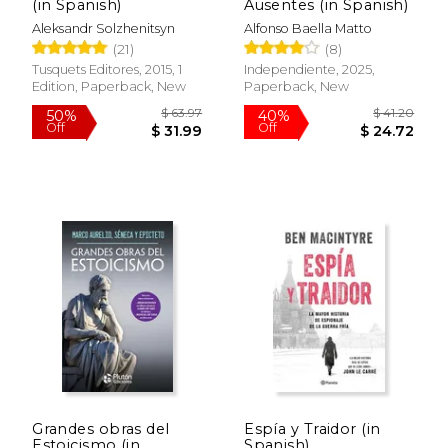
(in Spanish)
Ausentes (in Spanish)
Aleksandr Solzhenitsyn
Alfonso Baella Matto
(21)
(8)
Tusquets Editores, 2015, 1
Independiente, 2025,
Edition, Paperback, New
Paperback, New
$ 31.95
$ 20.
6%
15%
Off
Off
$ 30.07
$ 17.
Grandes obras del
Espía y Traidor (in
Estoicismo (in
Spanish)