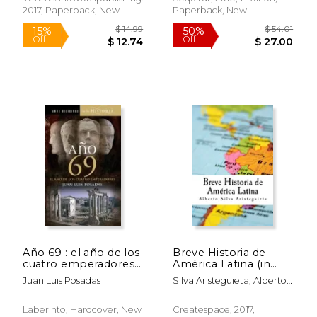
2017, Paperback, New
Paperback, New
$ 78.23
$ 42.
50%
50%
Off
Off
$ 39.11
$ 21.
Año 69 : el año de los
Breve Historia de
cuatro emperadores
América Latina (in
(in Spanish)
Spanish)
Juan Luis Posadas
Silva Aristeguieta, Alberto
Luis
Laberinto, Hardcover, New
Createspace, 2017,