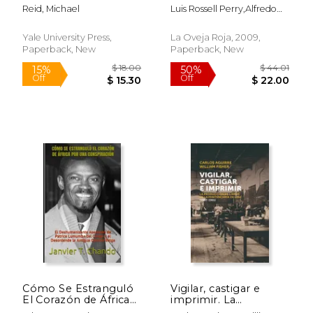
Latin America
Peru (1980-1984) (in
Reid, Michael
Luis Rossell Perry,Alfredo
Spanish)
Villar Lurquin,Jesús Cossío
Guevara
Yale University Press,
La Oveja Roja, 2009,
Paperback, New
Paperback, New
$ 42.68
$ 18
50%
15%
Off
Off
$ 21.34
$ 16.
Cómo Se Estranguló
Vigilar, castigar e
El Corazón de África
imprimir. La
Por Una
producción de libros