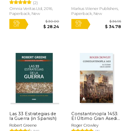
(2)
Omnia Veritas Ltd, 2016,
Markus Wiener Publishers,
Paperback, New
Paperback, New
Las 33 Estrategias de
Constantinopla 1453:
la Guerra (in Spanish)
El Último Gran Asedio
(in Spanish)
Robert Greene
Roger Crowley
$ 52.09
$ 26.
50%
6%