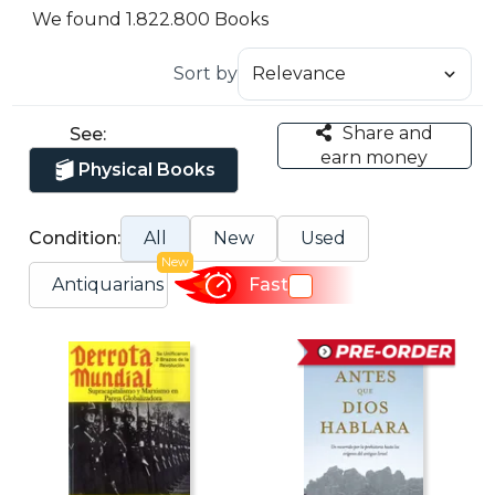
We found 1.822.800 Books
Sort by
Share and
See:
earn money
Physical Books
Condition:
All
New
Used
New
Antiquarians
Fast