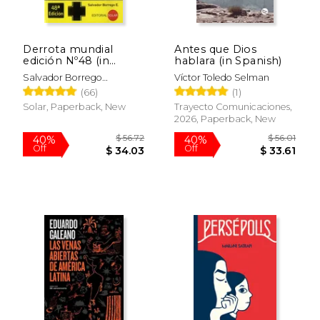
Derrota mundial
Antes que Dios
edición Nº48 (in
hablara (in Spanish)
Spanish)
Salvador Borrego
Víctor Toledo Selman
Escalante
(66)
(1)
Solar, Paperback, New
Trayecto Comunicaciones,
2026, Paperback, New
$ 56.72
$ 56.
40%
40%
Off
Off
$ 34.03
$ 33.