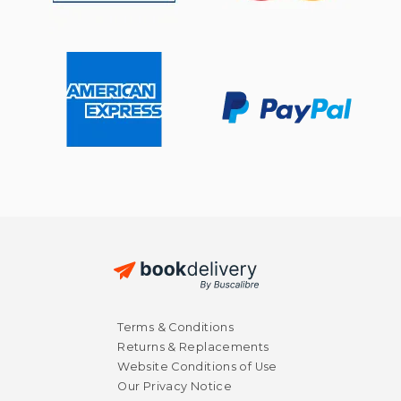
$ 42.56
$ 57
50%
50%
Terms & Conditions
Off
Off
$ 21.28
$ 28.
Returns & Replacements
Website Conditions of Use
Our Privacy Notice