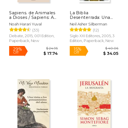
Sapiens. de Animales
La Biblia
a Dioses / Sapiens: A
Desenterrada: Una
Brief History of
Nueva Visión
Noah Harari Yuval
Neil Asher Silberman
Humankind (in
Arqueológica del
(33)
(12)
Spanish)
Antiguo Israel y de los
Orígenes de sus
Debate, 2015, 001 Edition,
Siglo XXI Editores, 2005, 3
Textos Sagrados (in
Paperback, New
Edition, Paperback, New
Spanish)
$ 24.95
$ 40.
29%
15%