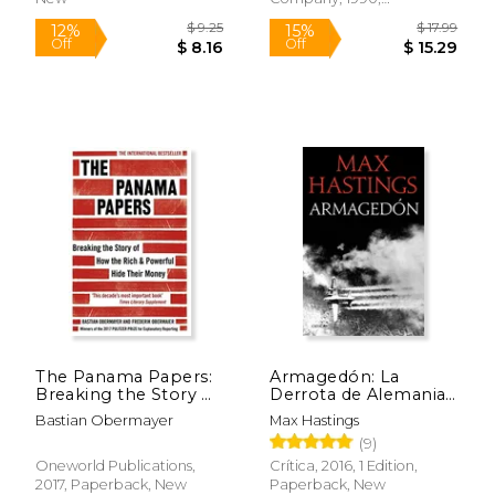
Paperback, New
$ 14.99
$ 54.
15%
50%
Off
Off
$ 12.74
$ 27.
The Panama Papers:
Armagedón: La
Breaking the Story of
Derrota de Alemania
how the Rich and
1944-1945 (Memoria
Bastian Obermayer
Max Hastings
Powerful Hide Their
Crítica) (in Spanish)
(9)
Money
Oneworld Publications,
Crítica, 2016, 1 Edition,
2017, Paperback, New
Paperback, New