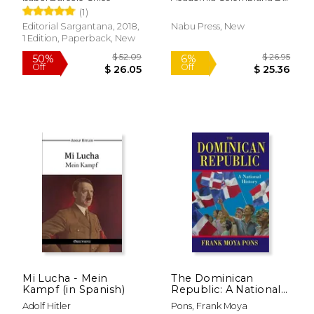
Historia
(1)
Editorial Sargantana, 2018,
Nabu Press, New
1 Edition, Paperback, New
Mi Lucha - Mein
The Dominican
$ 9.99
$ 54.
12%
40%
Kampf (in Spanish)
Republic: A National
Off
Off
$ 8.81
$ 32.
History
Adolf Hitler
Pons, Frank Moya