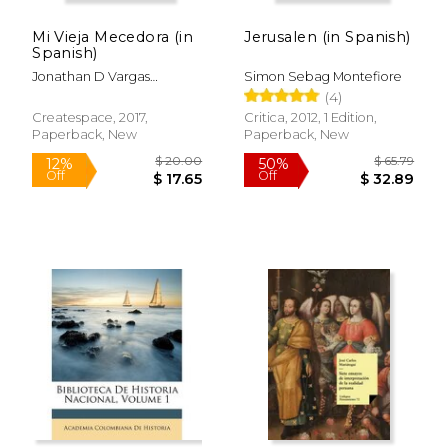
Off
Off
$ 17.74
$ 34.
Mi Vieja Mecedora (in
Jerusalen (in Spanish)
Spanish)
Jonathan D Vargas
Simon Sebag Montefiore
S&Aacute;Nchez
(4)
Createspace, 2017,
Critica, 2012, 1 Edition,
Paperback, New
Paperback, New