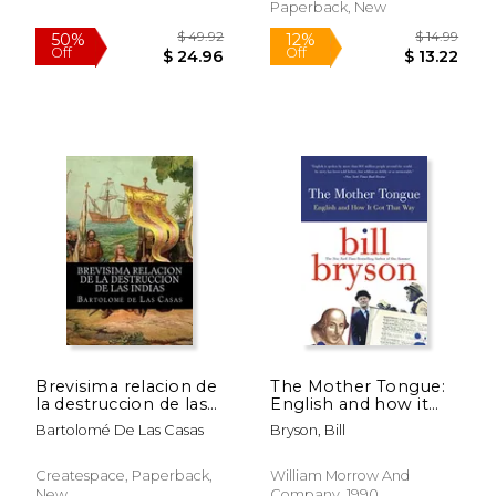
Paperback, New
$ 33.13
$ 26.
40%
6%
Off
Off
$ 19.88
$ 25.
Brevisima relacion de
The Mother Tongue:
la destruccion de las
English and how it
indias (Spanish
got That way (in
Bartolomé De Las Casas
Bryson, Bill
Edition)
Spanish)
Createspace, Paperback,
William Morrow And
New
Company, 1990,