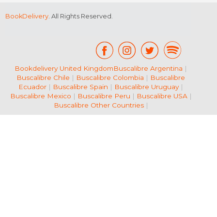
BookDelivery
. All Rights Reserved.
Bookdelivery United Kingdom
Buscalibre Argentina
|
Buscalibre Chile
|
Buscalibre Colombia
|
Buscalibre
Ecuador
|
Buscalibre Spain
|
Buscalibre Uruguay
|
Buscalibre Mexico
|
Buscalibre Peru
|
Buscalibre USA
|
Buscalibre Other Countries
|