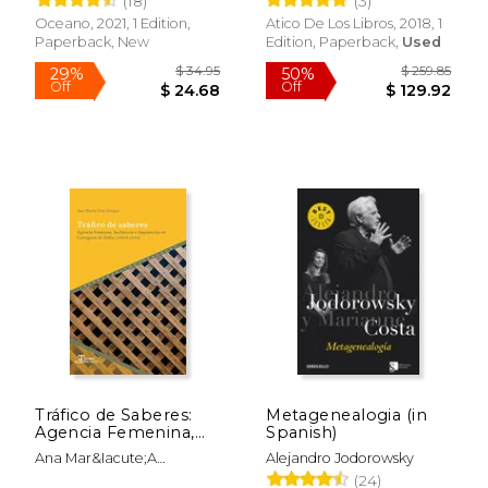
(18)
(3)
Off
Off
$ 26.05
$ 25.
Oceano, 2021, 1 Edition,
Atico De Los Libros, 2018, 1
Paperback, New
Edition, Paperback,
Used
Tráfico de Saberes:
Metagenealogia (in
Agencia Femenina,
Spanish)
Hechicería e
Ana Mar&Iacute;A
Alejandro Jodorowsky
Inquisición en
D&Iacute;Az Burgos
(24)
Cartagena de Indias