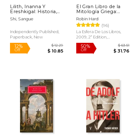
Lilith, Inanna Y
El Gran Libro de la
Ereshkigal: Historia,
Mitología Griega:
Mitología y Religión
Basado en el Manual
Shi, Sangue
Robin Hard
(in Spanish)
de Mitología Griega
$ 26.95
$ 36
6%
6%
(96)
de h. J. Rose (in
Off
Off
$ 25.36
$ 34.
Spanish)
Independently Published,
La Esfera De Los Libros,
Paperback, New
2009, 2ª Edition,
Paperback, New