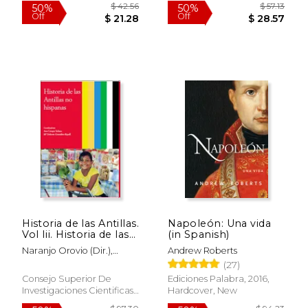
$ 9.25
$ 17
12%
15%
Off
Off
$ 8.16
$ 15.
Historia de las Antillas.
Napoleón: Una vida
Vol Iii. Historia de las
(in Spanish)
Antillas no Hispanas
Naranjo Orovio (Dir.),
Andrew Roberts
(in Spanish)
Consuelo,González-Ripoll
(27)
Navarro (Coord.), María
Consejo Superior De
Ediciones Palabra, 2016,
Dolores,Crespo Solana
Investigaciones Cientificas,
Hardcover, New
(Coord.), Ana
2011, 1 Edition, Paperback,