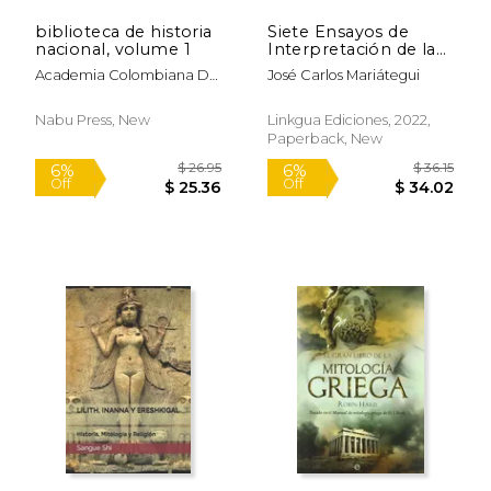
biblioteca de historia
Siete Ensayos de
$ 20.00
$ 65.
12%
50%
nacional, volume 1
Interpretación de la
Off
Off
$ 17.65
$ 32.
Realidad Peruana (in
Academia Colombiana De
José Carlos Mariátegui
Spanish)
Historia
Nabu Press, New
Linkgua Ediciones, 2022,
Paperback, New