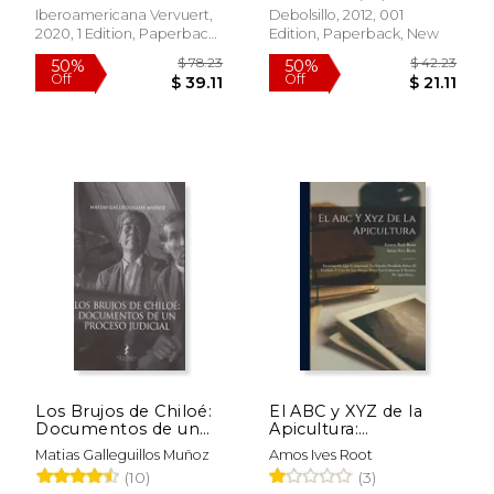
(1610-1614): 72
Iberoamericana Vervuert,
Debolsillo, 2012, 001
(Tiempo Emulado.
$ 30.00
$ 36.
2020, 1 Edition, Paperback,
Edition, Paperback, New
6%
6%
Historia de América y
Off
Off
New
$ 28.24
$ 34.
España) (in Spanish)
Los Brujos de Chiloé:
El ABC y XYZ de la
Documentos de un
Apicultura:
Proceso Judicial (in
Enciclopedia que
Matias Galleguillos Muñoz
Amos Ives Root
Spanish)
Comprende un
(10)
(3)
Estudio Detallado