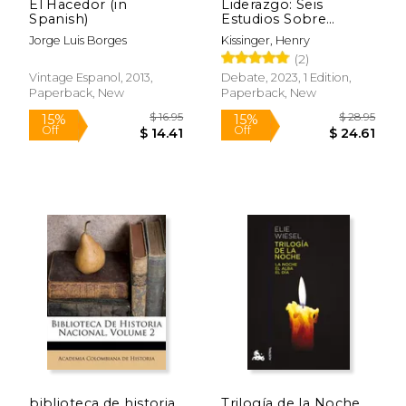
El Hacedor (in
Liderazgo: Seis
Spanish)
Estudios Sobre
Estrategia Mundial (in
Jorge Luis Borges
Kissinger, Henry
Spanish)
(2)
Vintage Espanol, 2013,
Debate, 2023, 1 Edition,
Paperback, New
Paperback, New
$ 32.00
$ 81
15%
50%
Off
Off
$ 27.20
$ 40.
biblioteca de historia
Trilogía de la Noche