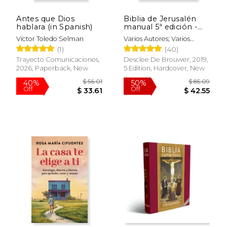
Off
Off
$ 39.14
$ 37.
Antes que Dios
Biblia de Jerusalén
hablara (in Spanish)
manual 5ª edición -
modelo 1 (in Spanish)
Víctor Toledo Selman
Varios Autores; Varios
Autores
(1)
(40)
Trayecto Comunicaciones,
Desclee De Brouwer, 2019,
2026, Paperback, New
5 Edition, Hardcover, New