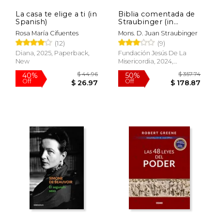
La casa te elige a ti (in
Biblia comentada de
$ 56.01
$ 85.
40%
50%
Spanish)
Straubinger (in
Off
Off
$ 33.61
$ 42.
Spanish)
Rosa María Cifuentes
Mons. D. Juan Straubinger
(12)
(9)
Diana, 2025, Paperback,
Fundación Jesús De La
New
Misericordia, 2024,
Hardcover, New