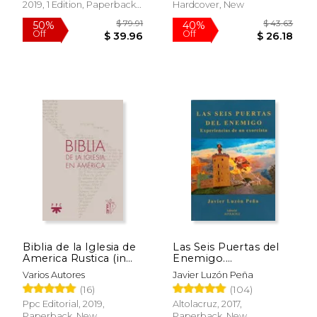
2019, 1 Edition, Paperback,
Hardcover, New
New
$ 15.99
$ 54.
15%
50%
Off
Off
$ 13.59
$ 27.
Biblia de la Iglesia de
Las Seis Puertas del
America Rustica (in
Enemigo.
Spanish)
Experiencias de un
Varios Autores
Javier Luzón Peña
Exorcista (in Spanish)
(16)
(104)
Ppc Editorial, 2019,
Altolacruz, 2017,
Paperback, New
Paperback, New