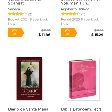
Spanish)
Volumen 1 (in
Spanish)
Seneca
Rigoberto Hidalgo
(3)
(13)
Booket, 2024, Paperback,
Peniel, 2025, Paperback,
New
New
$ 35.95
$ 14
15%
15%
Off
Off
$ 30.56
$ 12.
Diario de Santa Maria
Biblia Latinoam. letra