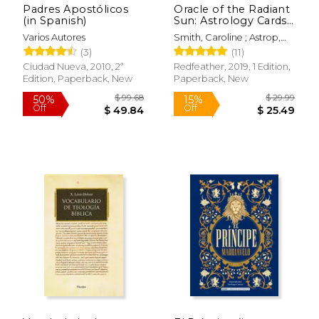
Padres Apostólicos
Oracle of the Radiant
(in Spanish)
Sun: Astrology Cards
to Illuminate Your
Varios Autores
Smith, Caroline ; Astrop,
Life
John ; Eddison Books Ltd
(3)
(11)
Ciudad Nueva, 2010, 2ª
Redfeather, 2019, 1 Edition,
$ 19.95
$ 32.
Edition, Paperback, New
Paperback, New
15%
15%
Off
Off
$ 16.96
$ 28.