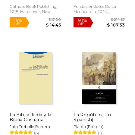
Tomos) (in Spanish)
Off
Off
$ 20.36
$ 70.
Catholic Book Publishing,
Fundación Jesús De La
2018, Hardcover, New
Misericordia, 2024,
Paperback, New
La Biblia Judía y la
La República (in
Biblia Cristiana:
Spanish)
Introducción a la
Julio Trebolle Barrera
Platón (Filósofo)
Historia de la Biblia (in
(6)
(1)
Spanish)