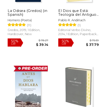
La Odisea (Gredos) (in
El Dios que Está:
Spanish)
Teología del Antiguo
Testamento (Estudios
Homero (Poeta)
Pablo R. Andiñach
Bíblicos) (in Spanish)
(11)
(1)
Gredos, 2019, 1 Edition,
Editorial Verbo Divino,
Hardcover, New
2014, 1 Edition, Paperback,
New
$ 78.27
$ 75.
50%
50%