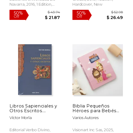
Navarra, 2016, 1 Edition,
Hardcover, New
Paperback, New
$ 97.23
$ 17
50%
15%
Off
Off
$ 48.62
$ 15.
Libros Sapienciales y
Biblia Pequeños
Otros Escritos.
Héroes para Bebés
(Introducción al
Rosa (in Spanish)
Víctor Morla
Varios Autores
Estudio de la Biblia)
(in Spanish)
Editorial Verbo Divino,
Visionart Inc Sas, 2025,