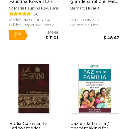
Faustina Kowalska (in
grande simil piel Mis
Spanish)
15 años (in Spanish)
St Maria Faustina Kowalska
Bernard Hurault
(36)
Marian Press, 2005, N/A
VERBO DIVINO,
Edition, Paperback, New
Hardcover, New
$ 13.95
$ 17
15%
15%
Off
Off
$ 11.86
$ 15.
Biblia Catolica, La.
paz en la familia /
Latinoamerica
peacemaking for