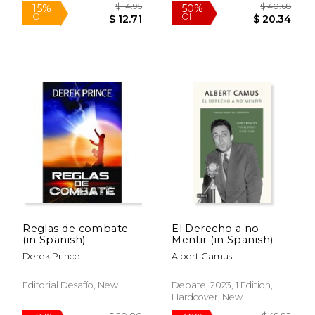
$ 40.68
$ 54.
50%
50%
Off
Off
$ 20.34
$ 27.
Reglas de combate
El Derecho a no
(in Spanish)
Mentir (in Spanish)
Derek Prince
Albert Camus
Editorial Desafío, New
Debate, 2023, 1 Edition,
Hardcover, New