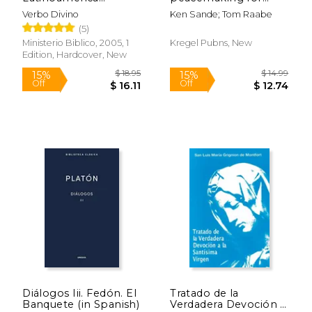
(Bolsillo Tapa Dura)
families (in Spanish)
Verbo Divino
Ken Sande; Tom Raabe
(in Spanish)
(5)
Ministerio Biblico, 2005, 1
Kregel Pubns, New
Edition, Hardcover, New
$ 12.95
15%
Off
$ 11.01
$ 48.
Diálogos Iii. Fedón. El
Tratado de la
Banquete (in Spanish)
Verdadera Devoción a