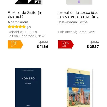
El Mito de Sisifo (in
moral de la sexualidad
Spanish)
la vida en el amor (in
Spanish)
Albert Camus
Jose-Roman Flecha
(2)
Debolsillo, 2021, 001
Ediciones Sígueme, New
Edition, Paperback, New
$ 13.95
$ 51
15%
50%
Off
Off
$ 11.86
$ 25.