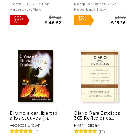
Trotta, 2013, 4 Edition,
Penguin Clasicos, 2024,
$ 27.88
$ 9.
Paperback, New
Paperback, New
50%
12%
Off
Off
$ 13.94
$ 7.
Él vino a dar libertad
Diario Para Estoicos:
a los cautivos (in
365 Reflexiones
Spanish)
Sobre la Sabiduria, la
Rebecca Brown
Ryan Holiday
Perseverancia y el
(11)
(12)
Arte de Vivir (in