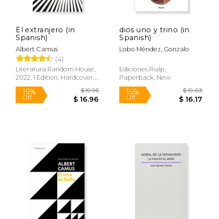
El extranjero (in
dios uno y trino (in
Spanish)
Spanish)
Albert Camus
Lobo Méndez, Gonzalo
(4)
Literatura Random House,
Ediciones Rialp,
2022, 1 Edition, Hardcover,
Paperback, New
New
$ 19.95
$ 19.
15%
15%
Off
Off
$ 16.96
$ 16.