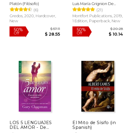
la Santísima Virgen
Platón (Filósofo)
Luis María Grignion De
(in Spanish)
Montfort - Santo
(6)
(21)
Gredos, 2020, Hardcover,
Montfort Publications, 2019,
New
1 Edition, Paperback, New
$ 18.95
$ 14.
15%
15%
Off
Off
$ 16.11
$ 12.
LOS 5 LENGUAJES
El Mito de Sísifo (in
DEL AMOR - De
Spanish)
Bolsillo (in Spanish)