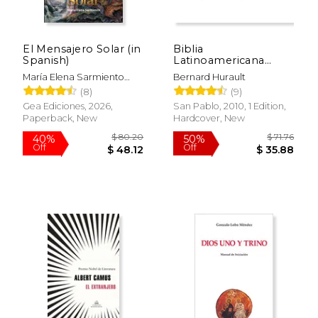
El Mensajero Solar (in
Biblia
Spanish)
Latinoamericana
Letra Grande Con
María Elena Sarmiento
Bernard Hurault
indices (Color al azar)
Vallejos
(8)
(9)
(in Spanish)
Gea Ediciones, 2026,
San Pablo, 2010, 1 Edition,
Paperback, New
Hardcover, New
$ 80.20
$ 71
40%
50%
Off
Off
$ 48.12
$ 35.