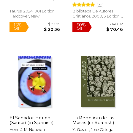
los Textos Hebreo,
Marco Aurelio
Burgos,Manuel Iglesias
(29)
Arameo y Griego (in
Gonzalez
Spanish)
Taurus, 2024, 001 Edition,
Biblioteca De Autores
Hardcover, New
Cristianos, 2000, 3 Edition,
Hardcover, New
El Sanador Herido
La Rebelion de las
$ 6.99
$ 8.
15%
12%
(Sauce) (in Spanish)
Masas (in Spanish)
Off
Off
$ 5.94
$ 7.
Henri J. M. Nouwen
Y. Gasset, Jose Ortega