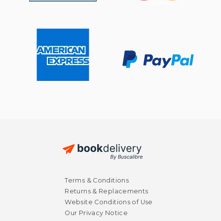
$ 14.95
$ 40.
15%
50%
Terms & Conditions
Off
Off
$ 12.71
$ 20.
Returns & Replacements
Website Conditions of Use
Our Privacy Notice