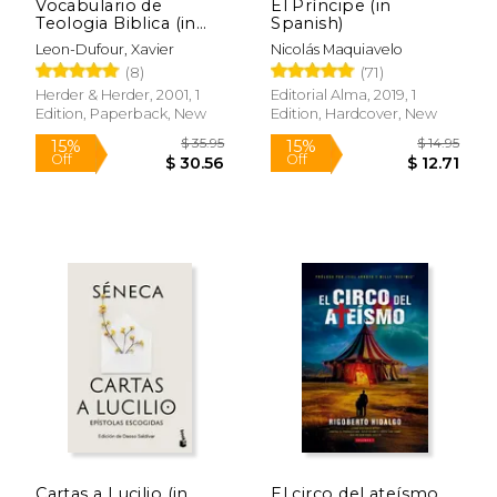
Vocabulario de
El Príncipe (in
Teologia Biblica (in
Spanish)
Spanish)
Leon-Dufour, Xavier
Nicolás Maquiavelo
(8)
(71)
Herder & Herder, 2001, 1
Editorial Alma, 2019, 1
Edition, Paperback, New
Edition, Hardcover, New
$ 99.68
$ 29.
50%
15%
Off
Off
$ 49.84
$ 25.
Cartas a Lucilio (in
El circo del ateísmo.