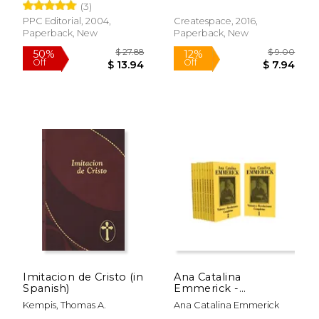
(3)
PPC Editorial, 2004,
Createspace, 2016,
Paperback, New
Paperback, New
Imitacion de Cristo (in
Ana Catalina
Spanish)
Emmerick -
Colección Visiones y
Kempis, Thomas A.
Ana Catalina Emmerick
Revelaciones (10
$ 23.95
$ 140.
15%
50%