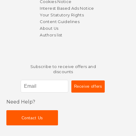
Cookies Notice
Interest Based Ads Notice
Your Statutory Rights
Content Guidelines
About Us
Authors list
Subscribe to receive offers and
discounts
Need Help?
Contact Us
$ 20.00
$ 49.
35%
40%
Off
Off
$ 13.00
$ 29.