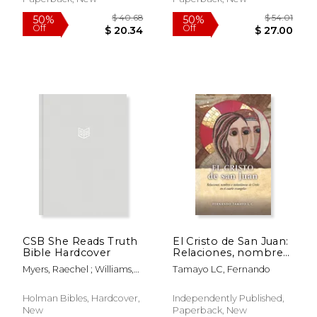
$ 43.74
$ 52.
50%
50%
Off
Off
$ 21.87
$ 26.
CSB She Reads Truth
El Cristo de San Juan:
Bible Hardcover
Relaciones, nombres
e instantáneas de
Myers, Raechel ; Williams,
Tamayo LC, Fernando
Cristo en el cuarto
Amanda Bible ; Csb Bibles
evangelio (in Spanish)
By Holman
Holman Bibles, Hardcover,
Independently Published,
New
Paperback, New