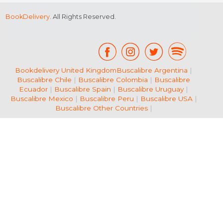
BookDelivery
. All Rights Reserved.
Bookdelivery United Kingdom
Buscalibre Argentina
|
Buscalibre Chile
|
Buscalibre Colombia
|
Buscalibre
Ecuador
|
Buscalibre Spain
|
Buscalibre Uruguay
|
Buscalibre Mexico
|
Buscalibre Peru
|
Buscalibre USA
|
Buscalibre Other Countries
|