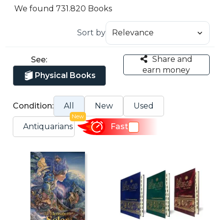
We found 731.820 Books
Sort by
Share and
See:
earn money
Physical Books
Condition:
All
New
Used
New
Antiquarians
Fast