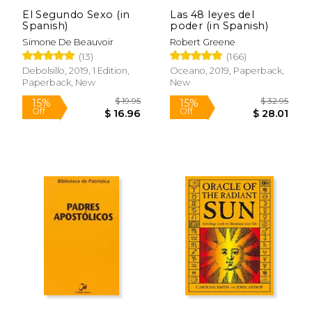
El Segundo Sexo (in
Las 48 leyes del
Spanish)
poder (in Spanish)
Simone De Beauvoir
Robert Greene
$ 44.96
$ 357.
40%
50%
(13)
(166)
Off
Off
$ 26.97
$ 178.
Debolsillo, 2019, 1 Edition,
Oceano, 2019, Paperback,
Paperback, New
New