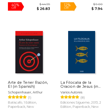
$ 79.91
$ 43.
50%
40%
Off
Off
$ 39.96
$ 26.
Arte de Tener Razón,
La Filocalia de la
El (in Spanish)
Oracion de Jesus (in
Spanish)
Schopenhauer, Arthur
Varios Autores
(1)
(8)
Batiscafo, 1 Edition,
Ediciones Sígueme, 2013, 2
Paperback, New
Edition, Paperback, New