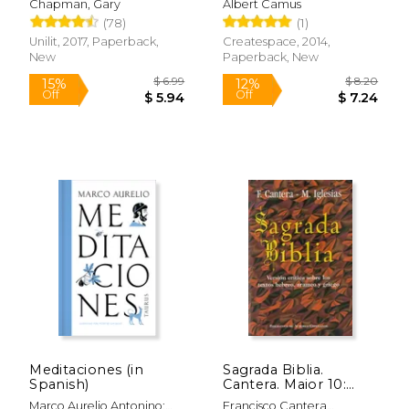
Chapman, Gary
Albert Camus
(78)
(1)
Unilit, 2017, Paperback,
Createspace, 2014,
New
Paperback, New
$ 57.11
$ 20.
50%
50%
Off
Off
$ 28.55
$ 10.
Meditaciones (in
Sagrada Biblia.
Spanish)
Cantera. Maior 10:
Versión Crítica Sobre
Marco Aurelio Antonino;
Francisco Cantera