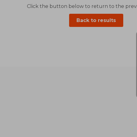
Click the button below to return to the previ
Back to results