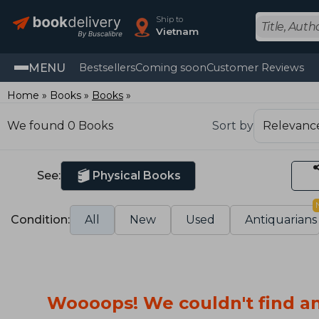
Ship to
Vietnam
MENU
Bestsellers
Coming soon
Customer Reviews
Home
Books
Books
We found 0 Books
Sort by
See:
Physical Books
Condition:
All
New
Used
Antiquarians
Woooops! We couldn't find an