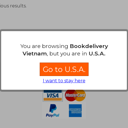
ous results.
You are browsing
Bookdelivery
Vietnam
, but you are in
U.S.A.
Go to U.S.A.
Payment Methods
I want to stay here