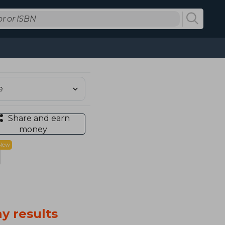
Share and earn
money
New
y results