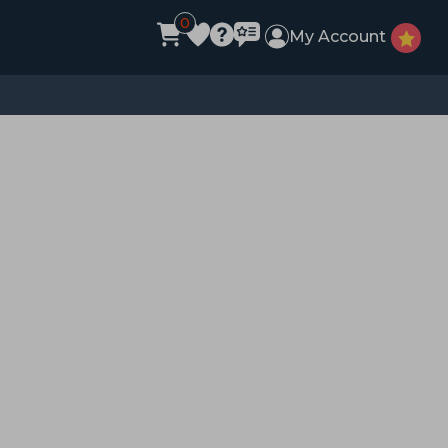
0
My Account