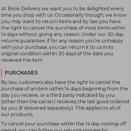
At Book Delivery we want you to be delighted every
time you shop with us. Occasionally though, we know
you may want to return items and by law you have
the right to cancel the purchase of most items within
14 days without giving any reason. Under our 30-day
returns guarantee, if for any reason you're unhappy
with your purchase, you can return it to us in its
original condition within 30 days of the date you
received the item.
PURCHASES
By law, customers also have the right to cancel the
purchase of an item within 14 days beginning from the
day you receive, or a third party indicated by you
(other than the carrier) receives, the last good ordered
by you (if delivered separately). This applies to all of
our products.
To cancel your purchase within the 14 day cooling-off
period, you can follow our returns process by