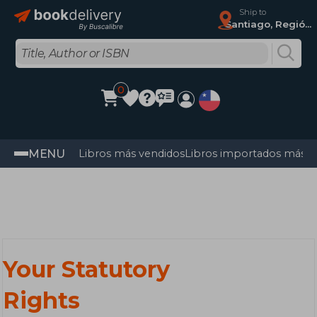
Ship to
Santiago, Región Metropolitana
0
MENU
Libros más vendidos
Libros importados más v
Your Statutory
Rights