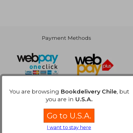
Payment Methods
You are browsing
Bookdelivery Chile
, but
you are in
U.S.A.
Go to U.S.A.
I want to stay here