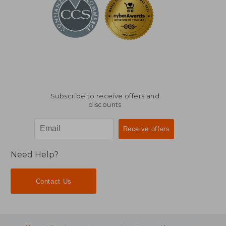
Subscribe to receive offers and
discounts
Need Help?
Contact Us