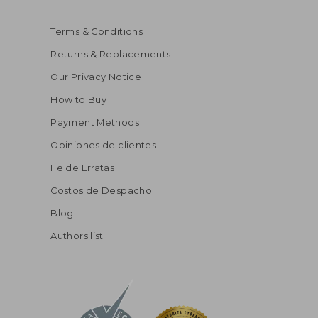
Terms & Conditions
Returns & Replacements
Our Privacy Notice
How to Buy
Payment Methods
Opiniones de clientes
Fe de Erratas
Costos de Despacho
Blog
Authors list