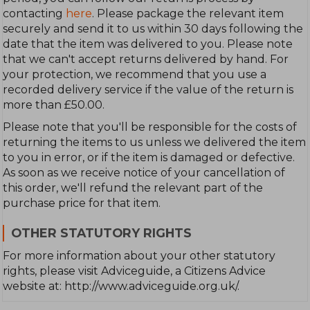
contacting
here
. Please package the relevant item
securely and send it to us within 30 days following the
date that the item was delivered to you. Please note
that we can't accept returns delivered by hand. For
your protection, we recommend that you use a
recorded delivery service if the value of the return is
more than £50.00.
Please note that you'll be responsible for the costs of
returning the items to us unless we delivered the item
to you in error, or if the item is damaged or defective.
As soon as we receive notice of your cancellation of
this order, we'll refund the relevant part of the
purchase price for that item.
OTHER STATUTORY RIGHTS
For more information about your other statutory
rights, please visit Adviceguide, a Citizens Advice
website at: http://www.adviceguide.org.uk/.