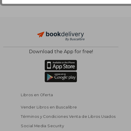
Download the App for free!
Libros en Oferta
Vender Libros en Buscalibre
Términos y Condiciones Venta de Libros Usados
Social Media Security