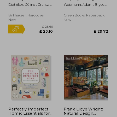
Components
Dietziker, Céline ; Gruntz,
Weismann, Adam ; Bryce,
Lukas
Katy
Birkhauser, Hardcover,
Green Books, Paperback,
New
New
£ 11
10%
Off
£ 36.23
£ 10.
Perfectly Imperfect
Frank Lloyd Wright:
Home: Essentials for
Natural Design,