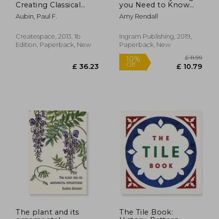
Creating Classical
you Need to Know
Architecture With
About Using Your
Aubin, Paul F.
Amy Rendall
Modern Software
Chakras, Chakra
Healing, Chakra
Meditation, Chakra
Createspace, 2013, 1b
Ingram Publishing, 2019,
Clearing, and Much
Edition, Paperback, New
Paperback, New
More!
£ 26.00
£ 12.
The plant and its
The Tile Book: