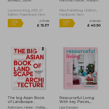
Bowkett, Steve
Hartman, Hattie ; Williams,
Joe Jack
Laurence King, 2013, 01
Riba Publishing, 1 Edition,
Edition, Paperback, New
Hardcover, New
£ 25.66
10%
Off
£ 23.10
£ 29.
The big Asian Book
Resourceful Living:
of Landscape
With key Pieces,
Architecture [Soft
Vintage Finds and
Rahmann, Heike ; Walliss,
Lisa Dawson