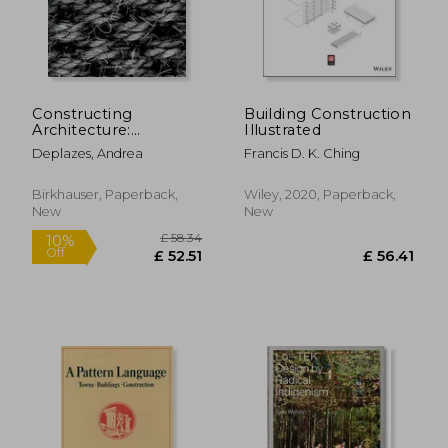
£ 30.00
£ 6.
10%
10%
Off
Off
£ 27.00
£ 5.
Constructing
Building Construction
Architecture:
Illustrated
Materials, Processes,
Deplazes, Andrea
Francis D. K. Ching
Structures. a
Handbook
Birkhauser, Paperback,
Wiley, 2020, Paperback,
New
New