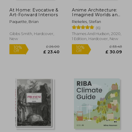
Off
Off
£ 19.79
£ 18.
At Home: Evocative &
Anime Architecture:
Art-Forward Interiors
Imagined Worlds and
Endless Megacities
Paquette, Brian
Riekeles, Stefan
(6)
Gibbs Smith, Hardcover,
Thames And Hudson, 2020,
New
1 Edition, Hardcover, New