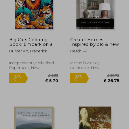
Big Cats Coloring
Create: Homes
Book: Embark on a
Inspired by old & new
Regal Journey
Hunter Art, Frederick
Heath, Ali
Through the
Wilderness, Capturing
the Grace and Power
Independently Published,
Mitchell Beazley,
of Big Cats in Every
Paperback, New
Hardcover, New
Stroke of Color
£ 6.33
£ 29.
10%
10%