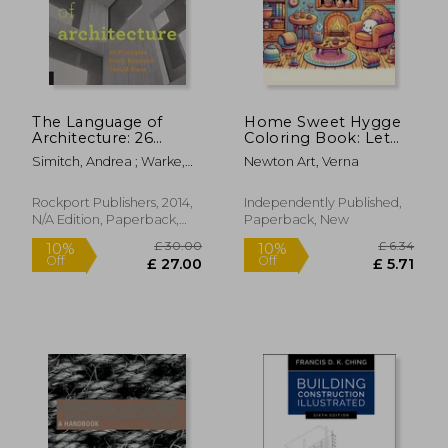
£ 30.03
£ 25.
10%
10%
Off
Off
£ 27.03
£ 22.
The Language of
Home Sweet Hygge
Architecture: 26
Coloring Book: Let
Principles Every
the gentle spirit of
Simitch, Andrea ; Warke,
Newton Art, Verna
Architect Should
hygge fill your heart
Val
Know
with warmth and
happiness as you
Rockport Publishers, 2014,
Independently Published,
color your way
N/A Edition, Paperback,
Paperback, New
through this
New
charming b