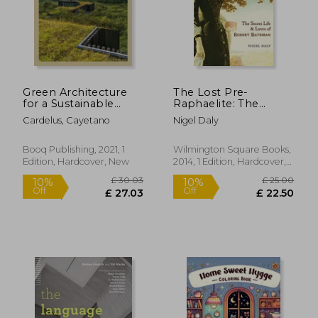
Off
Off
£ 5.70
£ 26.
Green Architecture
The Lost Pre-
for a Sustainable
Raphaelite: The
Future
Secret Life and Loves
Cardelus, Cayetano
Nigel Daly
of Robert Bateman
Booq Publishing, 2021, 1
Wilmington Square Books,
Edition, Hardcover, New
2014, 1 Edition, Hardcover,
New