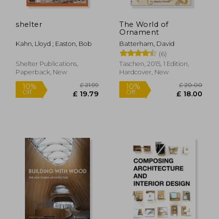
shelter
The World of
Ornament
Kahn, Lloyd ; Easton, Bob
Batterham, David
(6)
Shelter Publications,
Taschen, 2015, 1 Edition,
Paperback, New
Hardcover, New
£ 49.95
£ 84.
10%
10%
Off
Off
£ 44.96
£ 75.