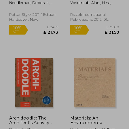
Decorating and Living
Organic Architecture:
Needleman, Deborah ;
Weintraub, Alan ; Hess,
Well
Lessons for Building
Johnson, Virginia
Alan
Green From an
American Original
Potter Style, 2011, 1 Edition,
Rizzoli International
Hardcover, New
Publications, 2012, 01
Edition, Hardcover, New
£ 14.99
£ 20.
8%
10%
Off
Off
£ 13.78
£ 18.
Archidoodle: The
Materials: An
Architect's Activity
Environmental
Book
Primer