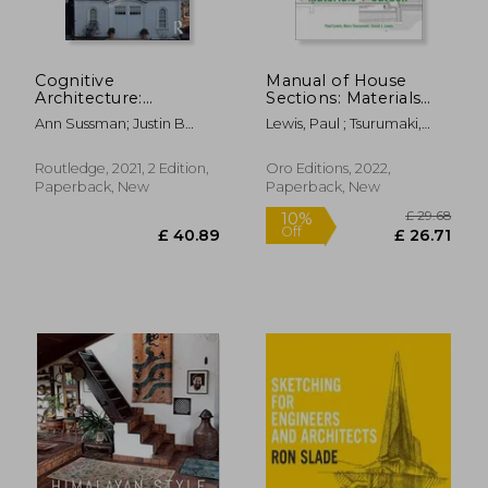
Cognitive
Manual of House
Architecture:
Sections: Materials
Designing for how
and Carbon
Ann Sussman; Justin B
Lewis, Paul ; Tsurumaki,
we Respond to the
Hollander
Marc ; Lewis, David J.
Built Environment
Routledge, 2021, 2 Edition,
Oro Editions, 2022,
Paperback, New
Paperback, New
£ 16.99
£ 18.
10%
10%
Off
Off
£ 15.29
£ 17.