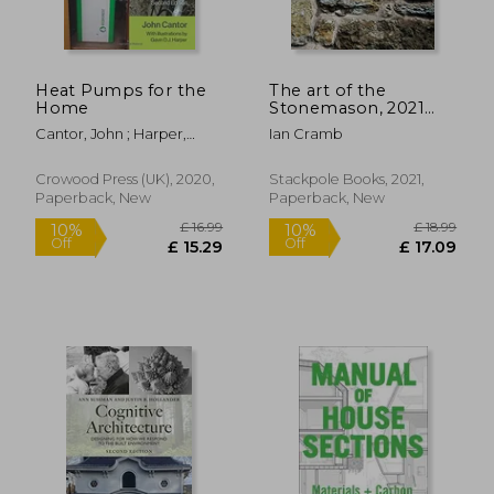
Heat Pumps for the
The art of the
Home
Stonemason, 2021
Edition
Cantor, John ; Harper,
Ian Cramb
Gavin D. J.
Crowood Press (UK), 2020,
Stackpole Books, 2021,
Paperback, New
Paperback, New
£ 29.68
10%
Off
£ 26.71
£ 29.