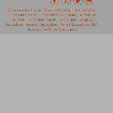
£ 30.03
£ 20.
10%
10%
Bookdelivery United Kingdom
Buscalibre Argentina
|
Off
Off
£ 27.03
£ 18.
Buscalibre Chile
|
Buscalibre Colombia
|
Buscalibre
Ecuador
|
Buscalibre Spain
|
Buscalibre Uruguay
|
Buscalibre Mexico
|
Buscalibre Peru
|
Buscalibre USA
|
Buscalibre Other Countries
|