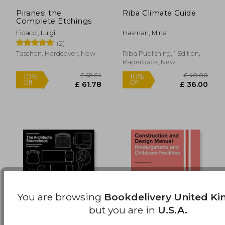
Piranesi the
Riba Climate Guide
£ 37.15
£ 12.
10%
10%
Complete Etchings
Off
Off
£ 33.43
£ 11.
Ficacci, Luigi
Hasman, Mina
(2)
Taschen, Hardcover, New
Riba Publishing, 1 Edition,
Paperback, New
You are browsing
Bookdelivery United K
but you are in
U.S.A.