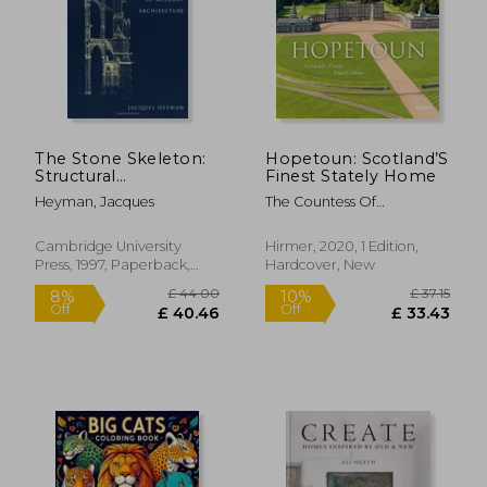
The Stone Skeleton:
Hopetoun: Scotland’S
Structural
Finest Stately Home
Engineering of
Heyman, Jacques
The Countess Of
Masonry Architecture
Hopetoun; Polly
Feversham; Leo Schmidt
Cambridge University
Hirmer, 2020, 1 Edition,
Press, 1997, Paperback,
Hardcover, New
New
£ 44.00
£ 37
8%
10%
Off
Off
£ 40.46
£ 33.