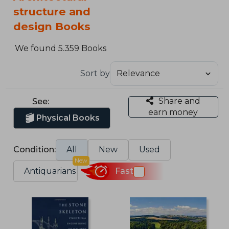
structure and
design Books
We found 5.359 Books
Sort by
Share and
See:
earn money
Physical Books
Condition:
All
New
Used
New
Antiquarians
Fast