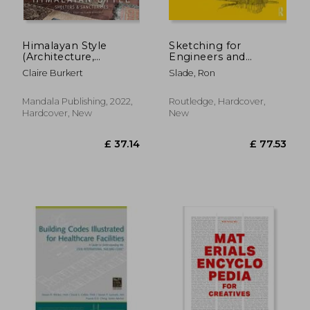
Himalayan Style
Sketching for
(Architecture,
Engineers and
Photography, Travel
Architects
Claire Burkert
Slade, Ron
Book): Shelters &
Sanctuaries
Mandala Publishing, 2022,
Routledge, Hardcover,
Hardcover, New
New
£ 29.
10%
Off
£ 40.89
£ 26.