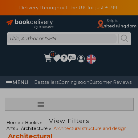
Delivery throughout the UK for just £1.99
Ship to
United Kingdom
0
MENU
Bestsellers
Coming soon
Customer Reviews
=
View Filters
Home
Books
Arts
Architecture
Architectural structure and design
Architectural