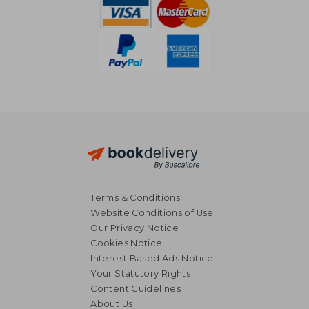
Terms & Conditions
Website Conditions of Use
Our Privacy Notice
Cookies Notice
Interest Based Ads Notice
Your Statutory Rights
Content Guidelines
About Us
£ 17.08
£ 45.
10%
10%