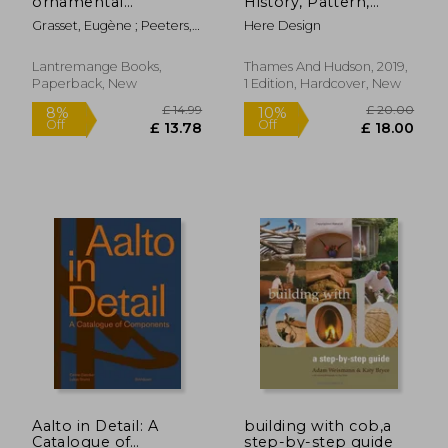
ornamental
History, Pattern,
applications
Design
Grasset, Eugène ; Peeters,
Here Design
Thomas
Lantremange Books,
Thames And Hudson, 2019,
Paperback, New
1 Edition, Hardcover, New
£ 42.90
£ 18
10%
10%
Off
Off
£ 38.61
£ 16.
Aalto in Detail: A
building with cob,a
Catalogue of
step-by-step guide