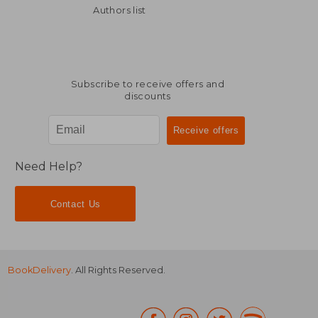
Off
Off
£ 15.37
£ 40.
Authors list
Subscribe to receive offers and
discounts
Need Help?
Contact Us
BookDelivery
. All Rights Reserved.