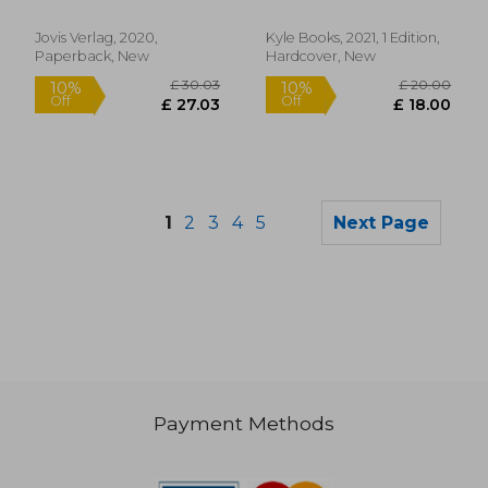
Cover ]
Creative Repurposing
Jillian
Jovis Verlag, 2020,
Kyle Books, 2021, 1 Edition,
Paperback, New
Hardcover, New
1
2
3
4
5
Next Page
Payment Methods
£ 24.15
£ 35.
10%
10%
Off
Off
£ 21.73
£ 31.