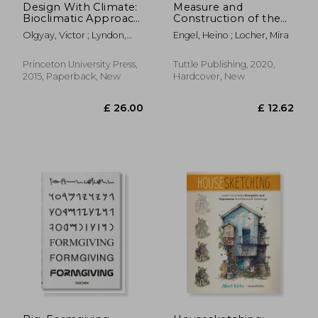
Design With Climate:
Measure and
Bioclimatic Approach
Construction of the
to Architectural
Japanese House: 250
Olgyay, Victor ; Lyndon,
Engel, Heino ; Locher, Mira
Regionalism:
Plans and Sketches
Donlyn ; Olgyay, Victor
Bioclimatic Approach
Plus Illustrations of
to Architectural
Joinery
Princeton University Press,
Tuttle Publishing, 2020,
Regionalism - new
2015, Paperback, New
Hardcover, New
£ 68.64
£ 40.
10%
10%
and Expanded Edition
Off
Off
£ 61.78
£ 36.