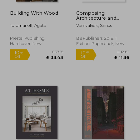
Building With Wood
Composing
Architecture and
Interior Design
Toromanoff, Agata
Vamvakidis, Simos
Prestel Publishing,
Bis Publishers, 2018, 1
Hardcover, New
Edition, Paperback, New
£ 21.99
£ 20.
10%
10%