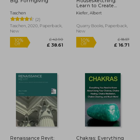
Big. Formgiving
Housesketching:
Learn to Create
Energetic and
Taschen
Kiefer, Albert
Expressive
(2)
Architectural
Drawings
Taschen, 2020, Paperback,
Quarry Books, Paperback,
New
New
£ 50.
10%
Off
£ 44.57
£ 45.
Renaissance Revit:
Chakras: Everything