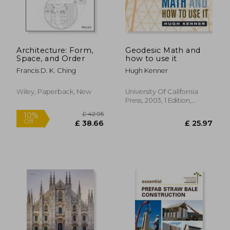
Architecture: Form,
Geodesic Math and
Space, and Order
how to use it
Francis D. K. Ching
Hugh Kenner
£ 56.46
£ 42.
10%
10%
Off
Off
£ 50.82
£ 38.
Wiley, Paperback, New
University Of California
Press, 2003, 1 Edition,
Paperback, New