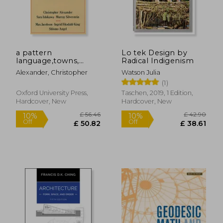
a pattern
Lo tek Design by
£ 58.34
10%
language,towns,
Radical Indigenism
Off
£ 52.51
£ 56.
buildings,
Alexander, Christopher
Watson Julia
construction
(1)
Oxford University Press,
Taschen, 2019, 1 Edition,
Hardcover, New
Hardcover, New