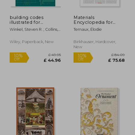
building codes
Materials
illustrated for
Encyclopedia for
healthcare facilities,a
Creatives
Winkel, Steven R. ; Collins,
Ternaux, Élodie
guide to
David S. ; Juroszek, Steven
understanding the
P.
2006 international
Wiley, Paperback, New
Birkhauser, Hardcover,
building code for
New
healthcare facilities
£ 37.14
£ 77.