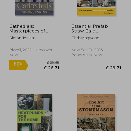
Cathedrals:
Essential Prefab
Masterpieces of
Straw Bale
Architecture, Feats of
Construction: The
Simon Jenkins
Chris Magwood
Engineering, Icons of
Complete Step-By-
Faith
Step Guide
Rizzoli, 2022, Hardcover,
New Soc Pr, 2016,
New
Paperback, New
£ 42.95
10%
Off
£ 38.66
£ 25.