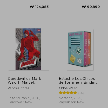
₩ 46,122
₩ 131,3
Daredevil de Mark
Estuche Los Chicos
Waid 1 (Marvel
de Tommen: Binding
Omnibus) (in
13 y Keeping 13
Varios Autores
Chloe Walsh
Spanish)
(Johnny y Shannon)
(14)
(in Spanish)
Editorial Panini, 2026,
Montena, 2025,
Hardcover, New
Paperback, New