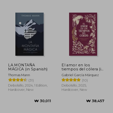
₩ 44,892
₩ 49,9
LA MONTAÑA
El amor en los
MÁGICA (in Spanish)
tiempos del cólera (in
Spanish)
Thomas Mann
Gabriel García Márquez
(31)
(10)
Debolsillo, 2024, 1 Edition,
Debolsillo, 2025,
Hardcover, New
Hardcover, New