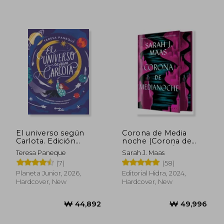
₩ 49,973
₩ 38,5
El universo según
Corona de Media
Carlota. Edición
noche (Corona de
especial vol. 1 (in
Medianoche / Trono
Teresa Paneque
Sarah J. Maas
Spanish)
de Cristal 2) (in
(7)
(58)
Spanish)
Planeta Junior, 2026,
Editorial Hidra, 2024,
Hardcover, New
Hardcover, New