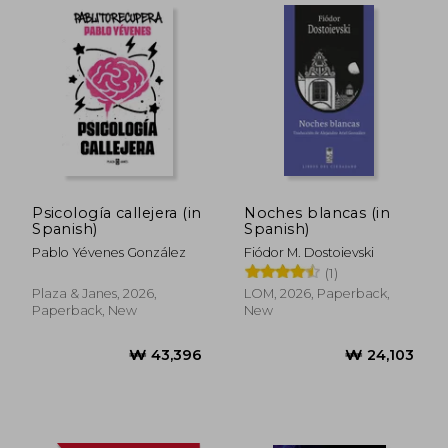
Psicología callejera (in
Noches blancas (in
Spanish)
Spanish)
Pablo Yévenes González
Fiódor M. Dostoievski
(1)
Plaza & Janes, 2026,
LOM, 2026, Paperback,
Paperback, New
New
₩ 43,396
₩ 24,1