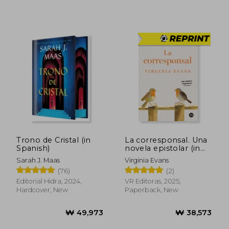
₩ 56,295
₩ 54,1
Trono de Cristal (in
La corresponsal. Una
Spanish)
novela epistolar (in
Spanish)
Sarah J. Maas
Virginia Evans
(76)
(2)
Editorial Hidra, 2024,
VR Editoras, 2025,
Hardcover, New
Paperback, New