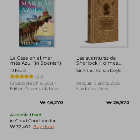
₩ 39,698
₩ 39,5
La Casa en el mar
Las aventuras de
más Azul (in Spanish)
Sherlock Holmes
(edición especial en
TJ Klune
Sir Arthur Conan Doyle
tapa dura) (in Spanish)
(82)
Crossbooks Chile, 2021, 1
Penguin Clasicos, 2026,
Edition, Paperback, New
Hardcover, New
Available
Used
in Good Condition for
₩ 32,402
.
Buy Used