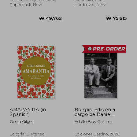
Paperback, New
Hardcover, New
₩ 86,115
₩ 55,8
AMARANTIA (in
Borges. Edición a
Spanish)
cargo de Daniel
Martino (in Spanish)
Gisela Gilges
Adolfo Bioy Casares
Editorial El Ateneo,
Ediciones Destino, 2026,