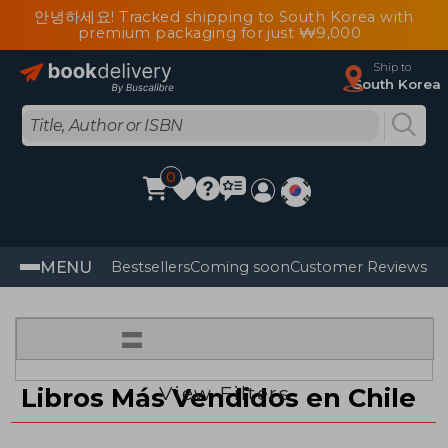
안녕하세요! Tracked shipping to South Korea with
premium packaging for just ₩9,000
Ship to
South Korea
0
MENU
Bestsellers
Coming soon
Customer Reviews
=
View Filters
Libros Más Vendidos en Chile