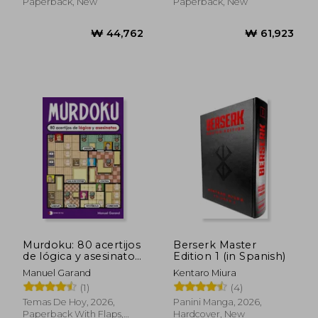
Paperback, New
Paperback, New
₩ 41,710
Murdoku: 80 acertijos
Berserk Master
de lógica y asesinatos
Edition 1 (in Spanish)
(in Spanish)
Manuel Garand
Kentaro Miura
(1)
(4)
Temas De Hoy, 2026,
Panini Manga, 2026,
Paperback With Flaps,
Hardcover, New