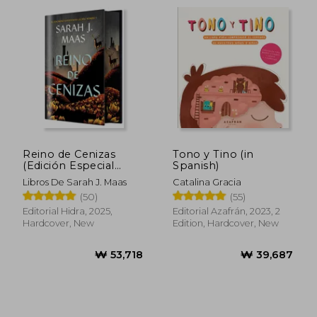
Reino de Cenizas
Tono y Tino (in
(Edición Especial
Spanish)
Limitada) de Sarah j.
Libros De Sarah J. Maas
Catalina Gracia
Maas(Editorial Hidra)
(50)
(55)
(in Spanish)
Editorial Hidra, 2025,
Editorial Azafrán, 2023, 2
Hardcover, New
Edition, Hardcover, New
₩ 49,612
₩ 52,4