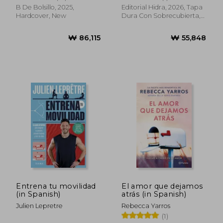
Spanish)
B De Bolsillo, 2025,
Editorial Hidra, 2026, Tapa
Hardcover, New
Dura Con Sobrecubierta,
New
₩ 65,470
₩ 33,4
Entrena tu movilidad
El amor que dejamos
(in Spanish)
atrás (in Spanish)
Julien Lepretre
Rebecca Yarros
(1)