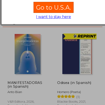
Go to U.S.A.
Libros Más Vendidos en
I want to stay here
Argentina
₩ 46,270
₩ 26,9
MANIFESTADORAS
Odisea (in Spanish)
(in Spanish)
Anto Bian
Homero (Poeta)
(3)
V&r Editora, 2026,
Blackie Books, 2021,