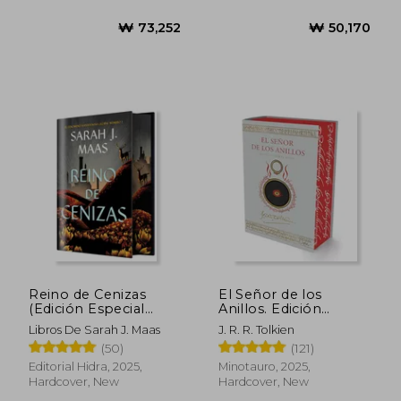
₩ 44,762
₩ 61,9
Reino de Cenizas
El Señor de los
(Edición Especial
Anillos. Edición
Limitada) de Sarah j.
Ilustrada por el Autor
Libros De Sarah J. Maas
J. R. R. Tolkien
Maas(Editorial Hidra)
(in Spanish)
(50)
(121)
(in Spanish)
Editorial Hidra, 2025,
Minotauro, 2025,
Hardcover, New
Hardcover, New