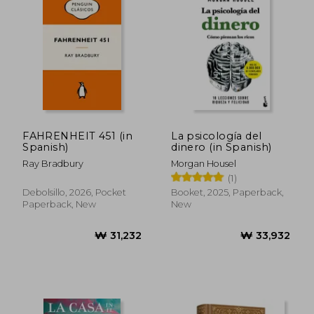
₩ 25,217
₩ 39,5
FAHRENHEIT 451 (in
La psicología del
Spanish)
dinero (in Spanish)
Ray Bradbury
Morgan Housel
(1)
Debolsillo, 2026, Pocket
Booket, 2025, Paperback,
Paperback, New
New