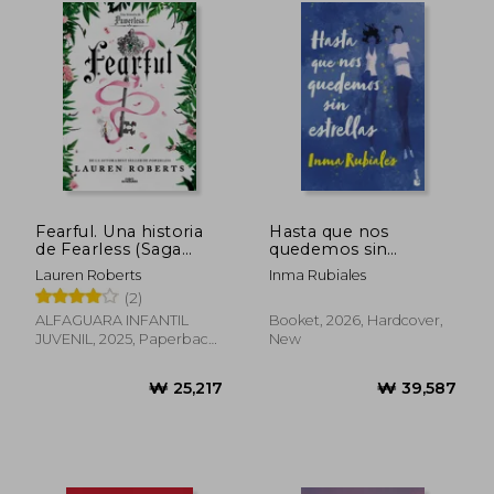
Fearful. Una historia
Hasta que nos
de Fearless (Saga
quedemos sin
Powerless 3.5) (in
estrellas TD (in
Lauren Roberts
Inma Rubiales
Spanish)
Spanish)
(2)
ALFAGUARA INFANTIL
Booket, 2026, Hardcover,
JUVENIL, 2025, Paperback,
New
New