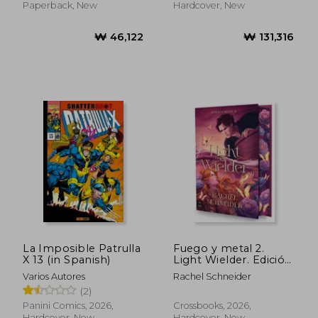
Paperback, New
Hardcover, New
La Imposible Patrulla
Fuego y metal 2.
X 13 (in Spanish)
Light Wielder. Edición
₩ 47,984
₩ 35,9
con cantos tintados
Varios Autores
Rachel Schneider
(in Spanish)
(2)
Panini Comics, 2026,
Crossbooks, 2026,
Hardcover, New
Hardcover, New