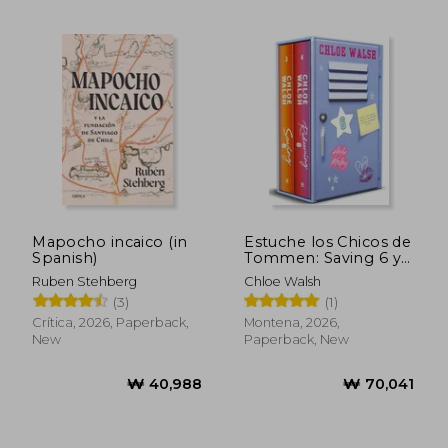
Mapocho incaico (in
Estuche los Chicos de
Spanish)
Tommen: Saving 6 y
Redeeming 6 (Joey y
Ruben Stehberg
Chloe Walsh
₩ 35,145
₩ 33,9
Aoife) (in Spanish)
(3)
(1)
Crítica, 2026, Paperback,
Montena, 2026,
New
Paperback, New