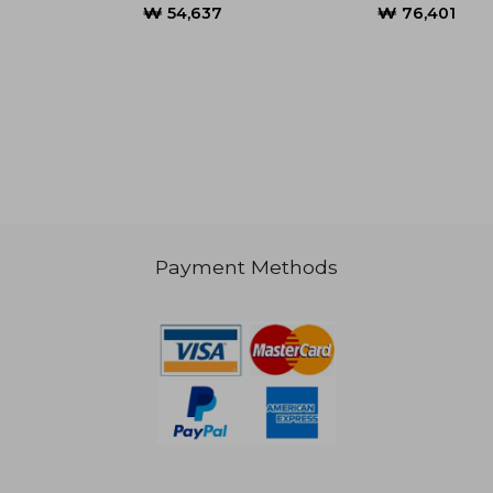
₩ 78,848
₩ 82,6
Payment Methods