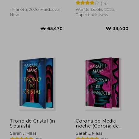
(14)
· Planeta, 2026, Hardcover,
Wonderbooks, 2025,
New
Paperback, New
₩ 73,252
₩ 50,1
Trono de Cristal (in
Corona de Media
Spanish)
noche (Corona de
Medianoche / Trono
Sarah J. Maas
Sarah J. Maas
de Cristal 2) (in