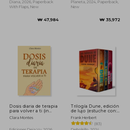
Diana, 2026, Paperback
Planeta, 2024, Paperback,
With Flaps, New
New
₩ 49,973
₩ 49,9
Dosis diaria de terapia
Trilogía Dune, edición
para volver a ti (in
de lujo (estuche con:
Spanish)
Dune | El mesías de
Clara Montes
Frank Herbert
Dune | Hijos de Dune)
(83)
(in Spanish)
Ediciones Deja Vu, 2026,
Debolsillo, 2024,