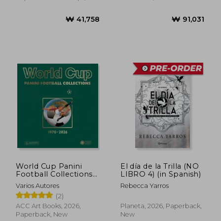
New
World Cup Panini
El día de la Trilla (NO
Football Collections
LIBRO 4) (in Spanish)
1970-2026
Varios Autores
Rebecca Yarros
(2)
ACC Art Books, 2026,
Planeta, 2026, Paperback,
Paperback, New
New