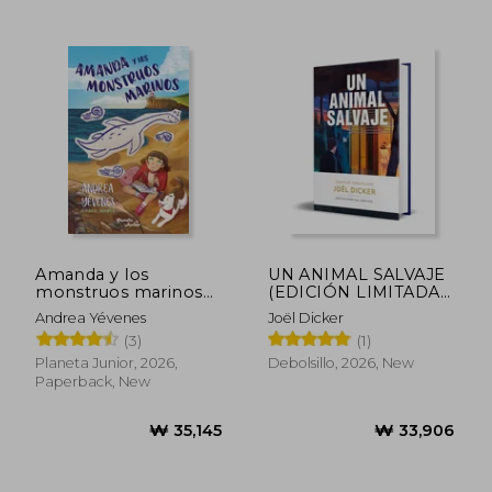
₩ 30,011
₩ 38,4
Amanda y los
UN ANIMAL SALVAJE
monstruos marinos
(EDICIÓN LIMITADA)
(in Spanish)
(in Spanish)
Andrea Yévenes
Joël Dicker
(3)
(1)
Planeta Junior, 2026,
Debolsillo, 2026, New
Paperback, New