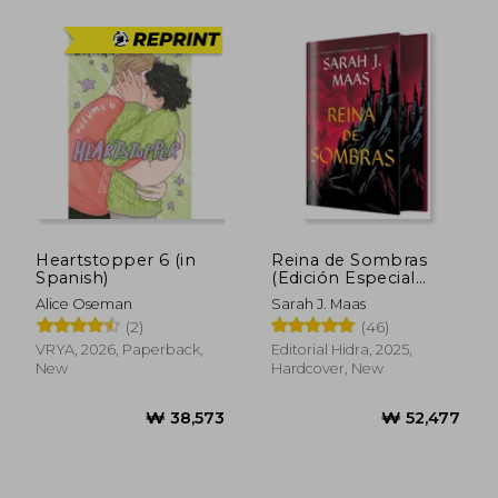
Heartstopper 6 (in
Reina de Sombras
Spanish)
(Edición Especial
Limitada) (in Spanish)
Alice Oseman
Sarah J. Maas
(2)
(46)
VRYA, 2026, Paperback,
Editorial Hidra, 2025,
₩ 40,988
₩ 70,0
New
Hardcover, New