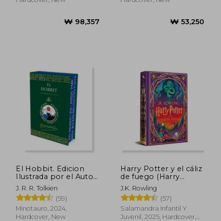
El Hobbit. Edicion
Harry Potter y el cáliz
Ilustrada por el Autor
de fuego (Harry
(in Spanish)
Potter ediciones
J. R. R. Tolkien
J.K. Rowling
ilustradas interactivas
(59)
(57)
4) (in Spanish)
₩ 49,762
₩ 75,6
Minotauro, 2024,
Salamandra Infantil Y
Hardcover, New
Juvenil, 2025, Hardcover,