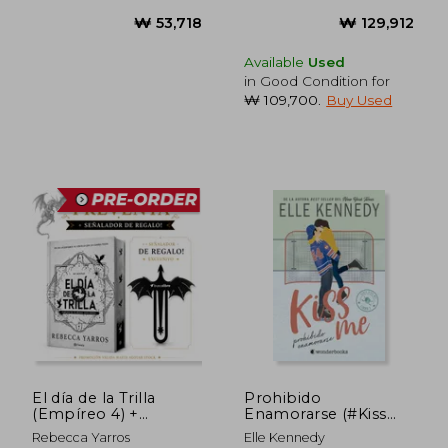
₩ 41,758
₩ 91,0
Available
Used
in Good Condition for
₩ 109,700
.
Buy Used
El día de la Trilla
Prohibido
(Empíreo 4) +
Enamorarse (#Kiss
señalador de regalo!
me 1) (in Spanish)
Rebecca Yarros
Elle Kennedy
(in Spanish)