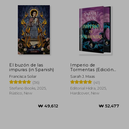
El buzón de las
Imperio de
impuras (in Spanish)
Tormentas (Edición
Limitada) (in Spanish)
Francisca Solar
Sarah J. Maas
(36)
(41)
Stefano Books, 2025,
Editorial Hidra, 2025,
Rústico, New
Hardcover, New
₩ 38,573
₩ 52,4