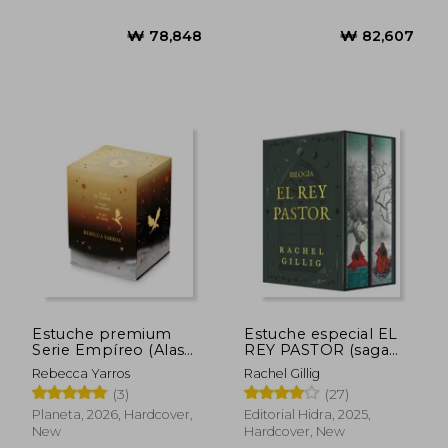
New
Estuche premium
Estuche especial EL
Serie Empíreo (Alas
REY PASTOR (saga
de sangre + Alas de
completa) (in
Rebecca Yarros
Rachel Gillig
hierro + Alas de ónix)
Spanish)
(3)
(27)
(in Spanish)
Planeta, 2026, Hardcover,
Editorial Hidra, 2025,
New
Hardcover, New