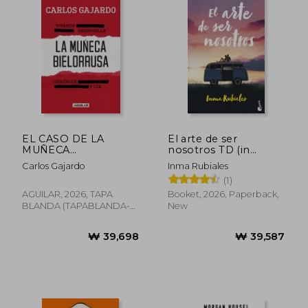
₩ 53,718
₩ 39,6
EL CASO DE LA
El arte de ser
MUÑECA
nosotros TD (in
BIELORRUSA (in
Spanish)
Carlos Gajardo
Inma Rubiales
Spanish)
(1)
AGUILAR, 2026, TAPA
Booket, 2026, Paperback,
BLANDA (TAPABLANDA-
New
LOV-BAZAR-CULTURE-
BOO, New