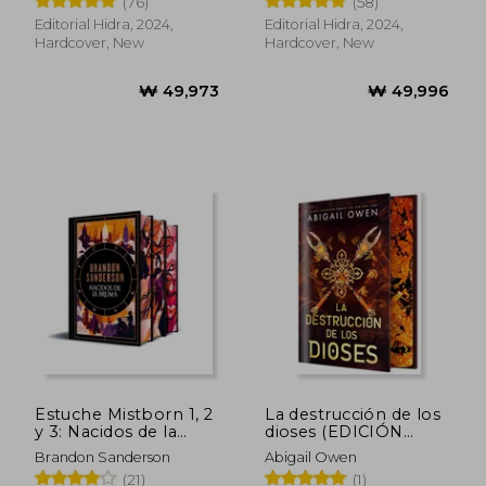
(76)
(58)
Spanish)
Editorial Hidra, 2024,
Editorial Hidra, 2024,
Hardcover, New
Hardcover, New
₩ 53,718
₩ 129,9
Estuche Mistborn 1, 2
La destrucción de los
y 3: Nacidos de la
dioses (EDICIÓN
Bruma, El Pozo de la
ESPECIAL LIMITADA)
Brandon Sanderson
Abigail Owen
Ascensión, El Héroe
(in Spanish)
(21)
(1)
de las Eras (in