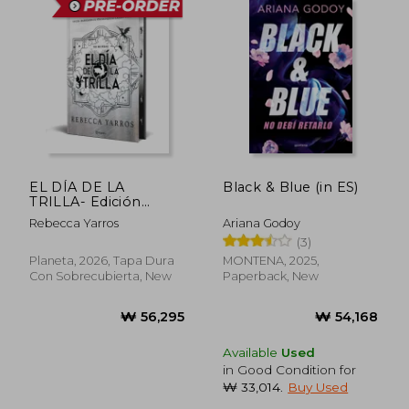
EL DÍA DE LA
Black & Blue (in ES)
TRILLA- Edición
limitada con cantos
Rebecca Yarros
Ariana Godoy
tintados (in Spanish)
(3)
Planeta, 2026, Tapa Dura
MONTENA, 2025,
Con Sobrecubierta, New
Paperback, New
Available
Used
in Good Condition for
₩ 33,014
.
Buy Used