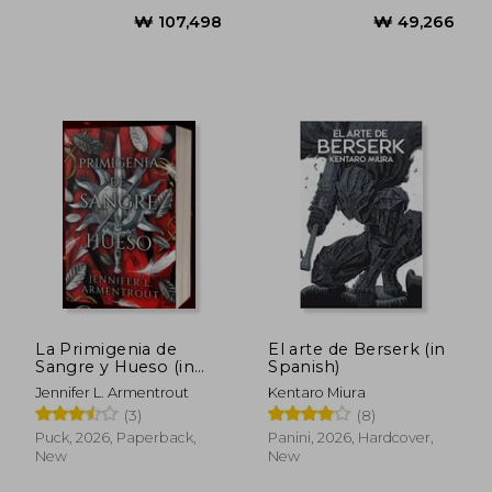
₩ 98,357
₩ 53,2
La Primigenia de
El arte de Berserk (in
Sangre y Hueso (in
Spanish)
Spanish)
Jennifer L. Armentrout
Kentaro Miura
(3)
(8)
Puck, 2026, Paperback,
Panini, 2026, Hardcover,
New
New