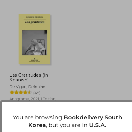
₩ 31,232
₩ 33,9
Las Gratitudes (in
Spanish)
De Vigan, Delphine
(45)
Anagrama, 2021, 1 Edition,
Paperback, New
You are browsing
Bookdelivery South
Korea
, but you are in
U.S.A.