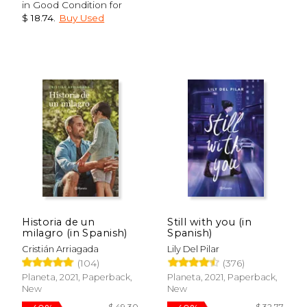
in Good Condition for
$ 18.74
.
Buy Used
Historia de un
Still with you (in
milagro (in Spanish)
Spanish)
Cristián Arriagada
Lily Del Pilar
(104)
(376)
Planeta, 2021, Paperback,
Planeta, 2021, Paperback,
New
New