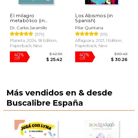
El milagro
Los Abismos (in
metabólico (in
Spanish)
Spanish)
Dr. Carlos Jaramillo
Pilar Quintana
(579)
(99)
Planeta, 2024, 18 Edition,
Alfaguara, 2021, 1 Edition,
Paperback, New
Paperback, New
Más vendidos en & desde
Buscalibre España
$ 49.30
$ 32.
40%
40%
Off
Off
$ 29.58
$ 19.