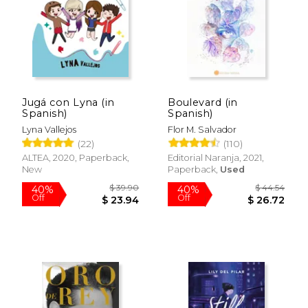
Jugá con Lyna (in
Boulevard (in
Spanish)
Spanish)
Lyna Vallejos
Flor M. Salvador
(22)
(110)
ALTEA, 2020, Paperback,
Editorial Naranja, 2021,
New
Paperback,
Used