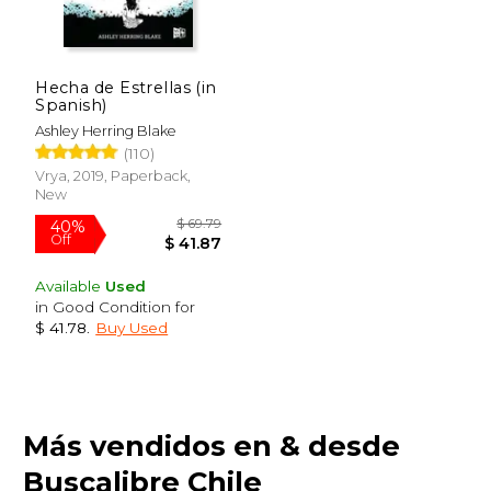
Hecha de Estrellas (in
Spanish)
Ashley Herring Blake
(110)
Vrya, 2019, Paperback,
New
Available
Used
in Good Condition for
$ 41.78
.
Buy Used
$ 36.87
$ 27.
40%
40%
Más vendidos en & desde
Off
Off
$ 22.12
$ 16.
Buscalibre Chile