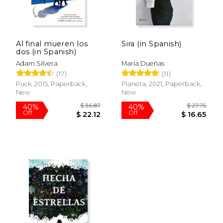
Al final mueren los
Sira (in Spanish)
dos (in Spanish)
Adam Silvera
María Dueñas
(17)
(11)
Puck, 2015, Paperback,
Planeta, 2021, Paperback,
New
New
$ 44.54
$ 40.
40%
40%
Off
Off
$ 26.72
$ 24.