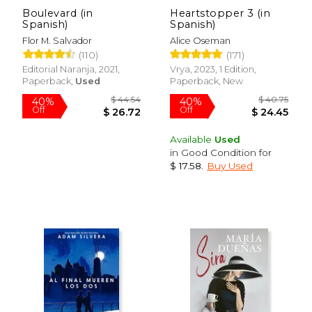
Boulevard (in
Heartstopper 3 (in
Spanish)
Spanish)
Flor M. Salvador
Alice Oseman
(110)
(171)
$ 19.95
Editorial Naranja, 2021,
Vrya, 2023, 1 Edition,
15%
Off
Paperback,
Used
Paperback, New
$ 16.96
Available
Used
in Good Condition for
$ 17.58
.
Buy Used