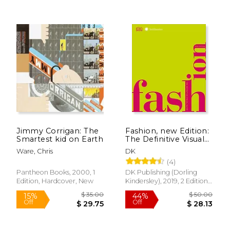
$ 53.58
$ 22.
40%
15%
Off
Off
$ 32.15
$ 19.
Jimmy Corrigan: The
Fashion, new Edition:
Smartest kid on Earth
The Definitive Visual
Guide (Smithsonian)
Ware, Chris
DK
(4)
Pantheon Books, 2000, 1
DK Publishing (Dorling
Edition, Hardcover, New
Kindersley), 2019, 2 Edition,
Hardcover, New