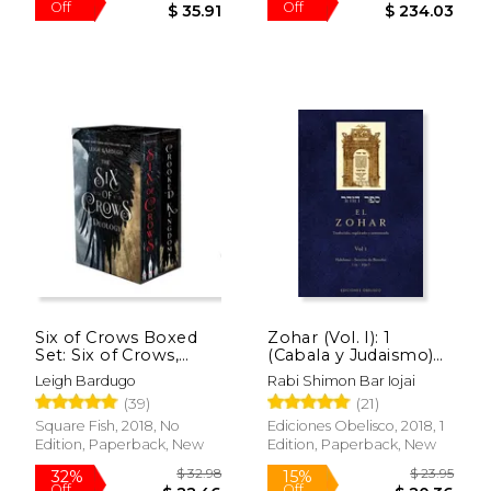
Six of Crows Boxed
Zohar (Vol. I): 1
Set: Six of Crows,
(Cabala y Judaismo)
$ 59.85
$ 390.
Crooked Kingdom
(in Spanish)
40%
40%
Leigh Bardugo
Rabi Shimon Bar Iojai
Off
Off
$ 35.91
$ 234.
(39)
(21)
Square Fish, 2018, No
Ediciones Obelisco, 2018, 1
Edition, Paperback, New
Edition, Paperback, New