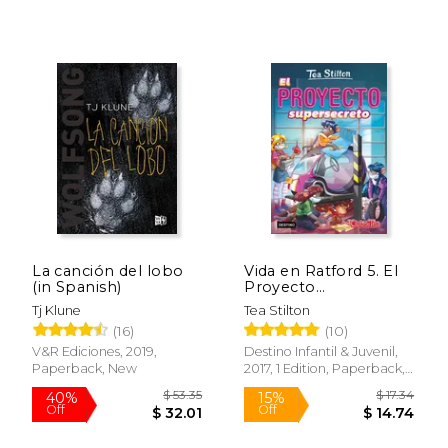
$ 61.81
$ 13
40%
15%
Off
Off
$ 37.09
$ 11.
La canción del lobo
Vida en Ratford 5. El
(in Spanish)
Proyecto
Supersecreto: Vida en
Tj Klune
Tea Stilton
Ratford 5 (Tea Stilton)
(16)
(10)
(in Spanish)
V&R Ediciones, 2019,
Destino Infantil & Juvenil,
Paperback, New
2017, 1 Edition, Paperback,
New