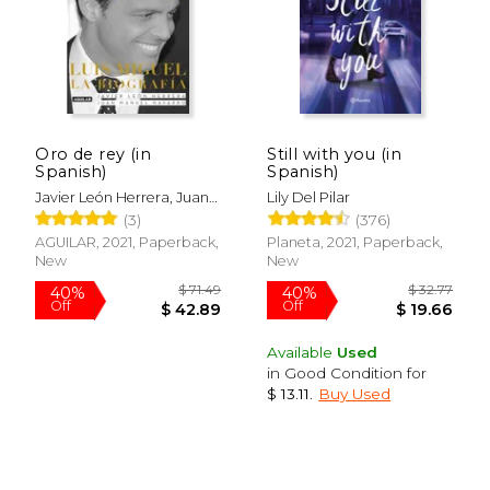
Oro de rey (in
Still with you (in
$ 42.36
$ 50.
40%
40%
Spanish)
Spanish)
Off
Off
$ 25.42
$ 30.
Javier León Herrera, Juan
Lily Del Pilar
Manuel Navarro Salinas
(3)
(376)
AGUILAR, 2021, Paperback,
Planeta, 2021, Paperback,
New
New
Available
Used
in Good Condition for
$ 13.11
.
Buy Used