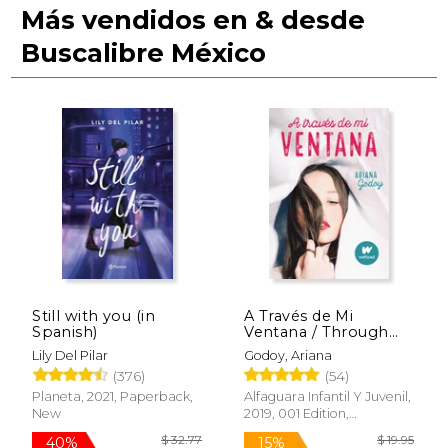
Más vendidos en & desde
Buscalibre México
$ 39.90
$ 44.
40%
40%
Still with you (in
A Través de Mi
Off
Off
$ 23.94
$ 26.
Spanish)
Ventana / Through
My Window (in
Lily Del Pilar
Godoy, Ariana
Spanish)
(376)
(54)
Planeta, 2021, Paperback,
Alfaguara Infantil Y Juvenil,
New
2019, 001 Edition,
Paperback, New