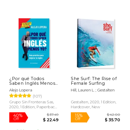
¿Por qué Todos
She Surf: The Rise of
Saben Inglés Menos
Female Surfing
yo? (in Spanish)
Alejo Lopera
Hill, Lauren L. ; Gestalten
(107)
Grupo Sin Fronteras Sas,
Gestalten, 2020, 1 Edition,
2020, 1 Edition, Paperback,
Hardcover, New
New