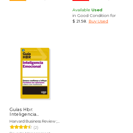
Available
Used
in Good Condition for
$ 21.58
.
Buy Used
Guías Hbr:
Inteligencia
Emocional (HBR
Harvard Business Review ;
Guide to Emotional
$ 54.99
$ 55.
15%
40%
Merino Gómez, Begoña
(2)
Intelligence Spanish
Off
Off
$ 46.74
$ 33.