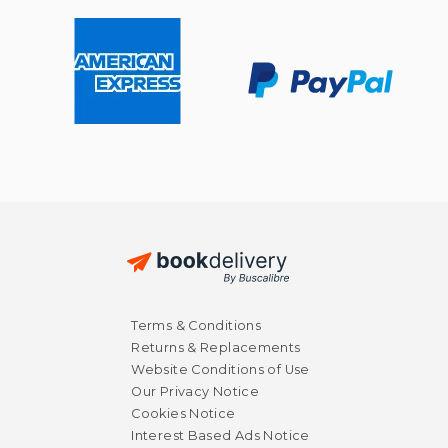
$ 29.24
$ 32.
40%
40%
Off
Off
$ 17.54
$ 19.
Terms & Conditions
Returns & Replacements
Website Conditions of Use
Our Privacy Notice
Cookies Notice
Interest Based Ads Notice