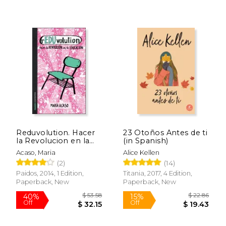
$ 53.35
$ 17
40%
15%
Off
Off
$ 32.01
$ 14.
Reduvolution. Hacer
23 Otoños Antes de ti
la Revolucion en la
(in Spanish)
Educacion (in
Acaso, Maria
Alice Kellen
Spanish)
(2)
(14)
Paidos, 2014, 1 Edition,
Titania, 2017, 4 Edition,
Paperback, New
Paperback, New