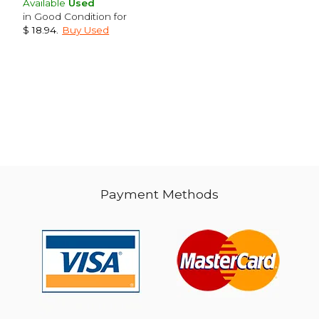
Available
Used
in Good Condition for
$ 18.94
.
Buy Used
$ 39.71
$ 51
40%
40%
Off
Off
$ 23.82
$ 30.
Payment Methods