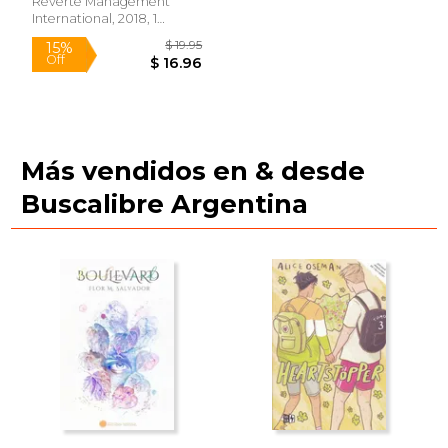
Edition) (in Spanish)
Reverte Management
International, 2018, 1
Edition, Paperback, New
Más vendidos en & desde
Buscalibre Argentina