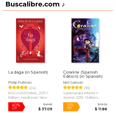
Buscalibre.com ♪
La daga (in Spanish)
Coraline (Spanish
Edition) (in Spanish)
Philip Pullman
Neil Gaiman
(24)
(55)
ROCA EDITORIAL, 2017, 1
Salamandra Infantil Y
Edition, Hardcover, New
Juvenil, 2019, 1 Edition,
Paperback, New