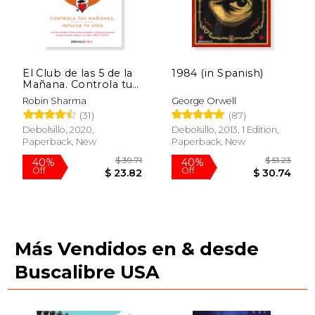
El Club de las 5 de la
1984 (in Spanish)
Mañana. Controla tus
Mañanas, Impulsa tu
Robin Sharma
George Orwell
Vida (in Spanish)
(31)
(87)
Debolsillo, 2020,
Debolsillo, 2013, 1 Edition,
Paperback, New
Paperback, New
$ 62.22
40%
Off
$ 37.33
Más Vendidos en & desde
Buscalibre USA