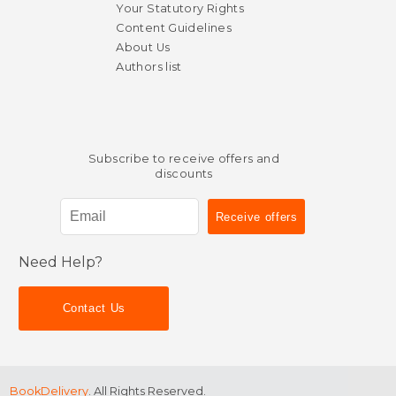
Your Statutory Rights
Content Guidelines
About Us
Authors list
Subscribe to receive offers and
discounts
Need Help?
Contact Us
$ 37.49
$ 42.
40%
15%
Off
Off
$ 22.49
$ 35.
BookDelivery
. All Rights Reserved.