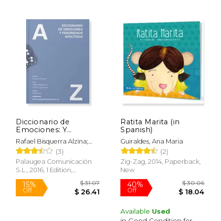
$ 35.00
$ 50.
15%
44%
Off
Off
$ 29.75
$ 28.
Diccionario de
Ratita Marita (in
Emociones: Y
Spanish)
Fenomenos Afectivos
Rafael Bisquerra Alzina;
Guiraldes, Ana Maria
(in Spanish)
Giselle Laymuns Heilmaier
(3)
(2)
Palaugea Comunicación
Zig-Zag, 2014, Paperback,
S.L., 2016, 1 Edition,
New
Hardcover, New
Available
Used
in Good Condition for