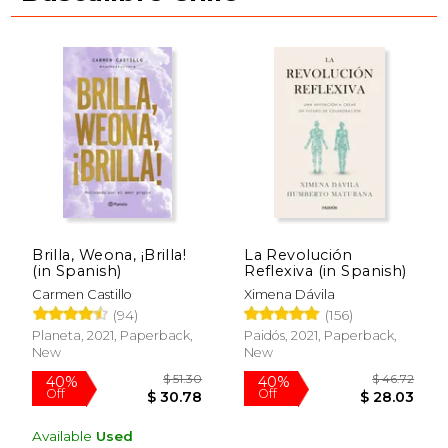
Brilla, Weona, ¡Brilla!
La Revolución
(in Spanish)
Reflexiva (in Spanish)
Carmen Castillo
Ximena Dávila
(94)
(156)
Planeta, 2021, Paperback,
Paidós, 2021, Paperback,
New
New
$ 69.79
40%
Available
Used
Off
$ 41.87