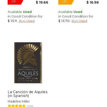
Available
Used
Available
Used
in Good Condition for
in Good Condition for
$ 13.11
.
Buy Used
$ 13.70
.
Buy Used
$ 71.49
$ 32.
40%
40%
Off
Off
$ 42.89
$ 19.
La Canción de Aquiles
(in Spanish)
Madeline Miller
(116)