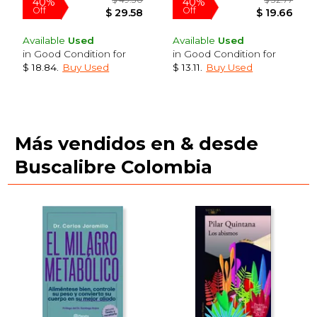
Available
Used
Available
Used
in Good Condition for
in Good Condition for
$ 18.84
.
Buy Used
$ 13.11
.
Buy Used
Más vendidos en & desde
$ 51.30
$ 46.
40%
40%
Buscalibre Colombia
Off
Off
$ 30.78
$ 28.