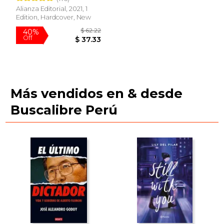
Alianza Editorial, 2021, 1
Edition, Hardcover, New
Más vendidos en & desde
Buscalibre Perú