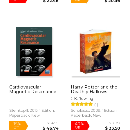
Cardiovascular
Harry Potter and the
Magnetic Resonance
Deathly Hallows
J. K. Rowling
(1)
$ 32.98
$ 23.
Steinkopff, 2013, 1 Edition,
Scholastic, 2009, 1 Edition,
32%
15%
Off
Off
Paperback, New
Paperback, New
$ 22.46
$ 20.