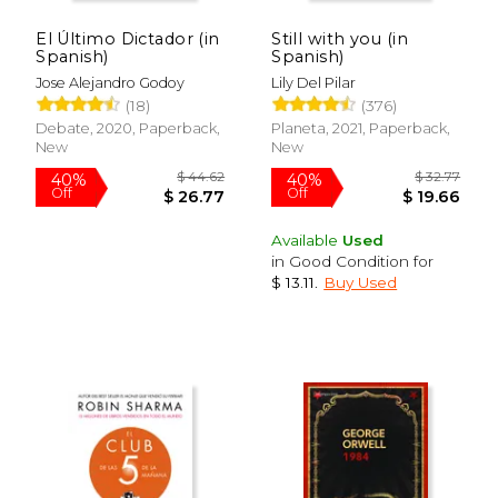
El Último Dictador (in
Still with you (in
Spanish)
Spanish)
Jose Alejandro Godoy
Lily Del Pilar
(18)
(376)
Debate, 2020, Paperback,
Planeta, 2021, Paperback,
New
New
$ 32.77
$ 19
40%
15%
Off
Off
$ 19.66
$ 16.
Available
Used
in Good Condition for
$ 13.11
.
Buy Used