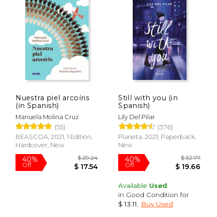
Nuestra piel arcoíris
Still with you (in
(in Spanish)
Spanish)
Manuela Molina Cruz
Lily Del Pilar
(55)
(376)
BEASCOA, 2021, 1 Edition,
Planeta, 2021, Paperback,
Hardcover, New
New
Available
Used
in Good Condition for
$ 13.11
.
Buy Used
$ 44.62
$ 32.
40%
40%
Off
Off
$ 26.77
$ 19.